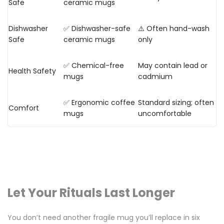
Safe
ceramic mugs
Dishwasher
✅ Dishwasher-safe
⚠️ Often hand-wash
Safe
ceramic mugs
only
✅ Chemical-free
May contain lead or
Health Safety
mugs
cadmium
✅ Ergonomic coffee
Standard sizing; often
Comfort
mugs
uncomfortable
Let Your Rituals Last Longer
You don’t need another fragile mug you’ll replace in six