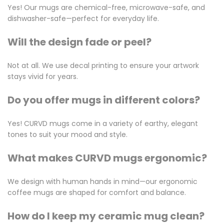
Yes! Our mugs are chemical-free, microwave-safe, and
dishwasher-safe—perfect for everyday life.
Will the design fade or peel?
Not at all. We use decal printing to ensure your artwork
stays vivid for years.
Do you offer mugs in different colors?
Yes! CURVD mugs come in a variety of earthy, elegant
tones to suit your mood and style.
What makes CURVD mugs ergonomic?
We design with human hands in mind—our ergonomic
coffee mugs are shaped for comfort and balance.
How do I keep my ceramic mug clean?