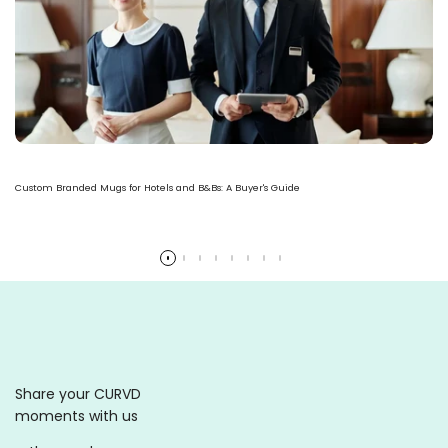
Custom Branded Mugs for Hotels and B&Bs: A Buyer's Guide
Read more
Share your CURVD
moments with us