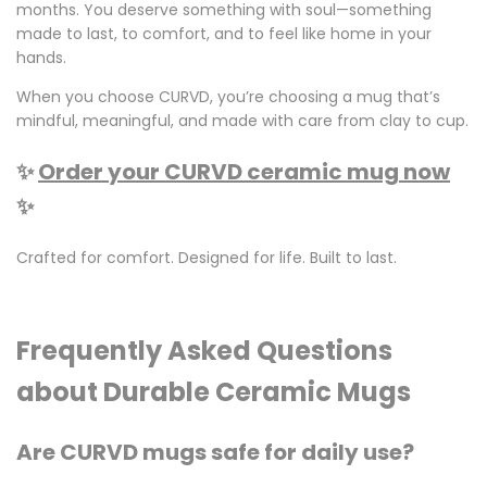
months. You deserve something with soul—something
made to last, to comfort, and to feel like home in your
hands.
When you choose CURVD, you’re choosing a mug that’s
mindful, meaningful, and made with care from clay to cup.
✨
Order your CURVD ceramic mug now
✨
Crafted for comfort. Designed for life. Built to last.
Frequently Asked Questions
about Durable Ceramic Mugs
Are CURVD mugs safe for daily use?