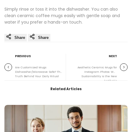
Simply rinse or toss it into the dishwasher. You can also
clean ceramic coffee mugs easily with gentle soap and
water if you prefer a hands-on touch.
Share
Share
PREVIOUS
NEXT
Are Customized Mugs
Aesthetic Ceramic Mugs for
Dishwasher/Microwave Safe? The
Instagram Photos: Why
Truth Behind Your Daily Ritual
Sustainability is the New
Aesthetic
Related Articles