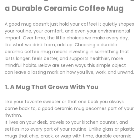
a Durable Ceramic Coffee Mug
A good mug doesn’t just hold your coffee! It quietly shapes
your routine, your comfort, and even your environmental
impact. Over time, the little choices we make every day,
like what we drink from, add up. Choosing a
durable
ceramic coffee mug
means investing in something that
lasts longer, feels better, and supports healthier, more
mindful habits. Below are seven ways this simple object
can leave a lasting mark on how you live, work, and unwind.
1. A Mug That Grows With You
Like your favorite sweater or that one book you always
come back to, a good ceramic mug becomes part of your
rhythm.
It lives on your desk, travels to your kitchen counter, and
settles into every part of your routine. Unlike glass or plastic
mugs that chip, crack, or warp with time,
durable ceramic