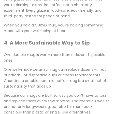
you’re drinking tastes like coffee, not a chemistry
experiment. Every glaze is food-safe, eco-friendly, and
third-party tested for peace of mind.
When you hold a CURVD mug, you’re holding something
made with your well-being at heart.
4. A More Sustainable Way to Sip
One durable mug is worth more than a dozen disposable
ones.
One well-made ceramic mug can replace dozens—if not
hundreds—of disposable cups or cheap replacements.
Choosing a
durable ceramic coffee mug
is a small act of
sustainability that adds up.
Because our mugs are built to last, you don’t have to toss
and replace them every few months. The materials we use
are not only long-wearing, but also far more eco-
conscious than plastic or single-use alternatives.