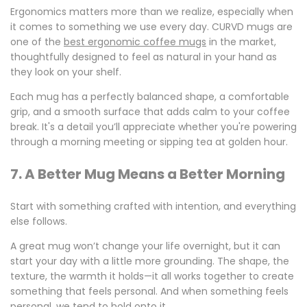
Ergonomics matters more than we realize, especially when
it comes to something we use every day. CURVD mugs are
one of the
best ergonomic coffee mugs
in the market,
thoughtfully designed to feel as natural in your hand as
they look on your shelf.
Each mug has a perfectly balanced shape, a comfortable
grip, and a smooth surface that adds calm to your coffee
break. It's a detail you’ll appreciate whether you're powering
through a morning meeting or sipping tea at golden hour.
7. A Better Mug Means a Better Morning
Start with something crafted with intention, and everything
else follows.
A great mug won’t change your life overnight, but it can
start your day with a little more grounding. The shape, the
texture, the warmth it holds—it all works together to create
something that feels personal. And when something feels
personal, we tend to hold onto it.