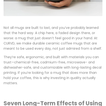
Not all mugs are built to last, and you’ve probably learned
that the hard way. A chip here, a faded design there, or
worse: a mug that just doesn’t feel good in your hand. At
CURVD, we make
durable ceramic coffee mugs
that are
meant to be used every day, not just admired from a shelf.
They’re safe, ergonomic, and built with materials you can
trust—
chemical-free, cadmium-free, microwave- and
dishwasher-safe
, and customizable with long-lasting
decal
printing
. If you’re looking for a mug that does more than
hold your coffee, this is why investing in quality actually
matters.
Seven Long-Term Effects of Using