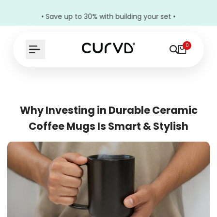
• Save up to 30% with building your set •
0
Why Investing in Durable Ceramic
Coffee Mugs Is Smart & Stylish