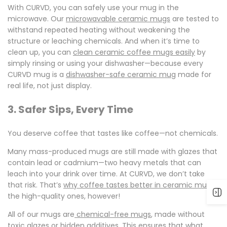
With CURVD, you can safely use your mug in the
microwave. Our
microwavable ceramic mugs
are tested to
withstand repeated heating without weakening the
structure or leaching chemicals. And when it’s time to
clean up, you can
clean ceramic coffee mugs easily
by
simply rinsing or using your dishwasher—because every
CURVD mug is a
dishwasher-safe ceramic mug
made for
real life, not just display.
3. Safer Sips, Every Time
You deserve coffee that tastes like coffee—not chemicals.
Many mass-produced mugs are still made with glazes that
contain lead or cadmium—two heavy metals that can
leach into your drink over time. At CURVD, we don’t take
that risk. That’s
why coffee tastes better in ceram
i
c mugs
,
the high-quality ones, however!
All of our mugs are
chemical-free mugs
, made without
toxic glazes or hidden additives. This ensures that what