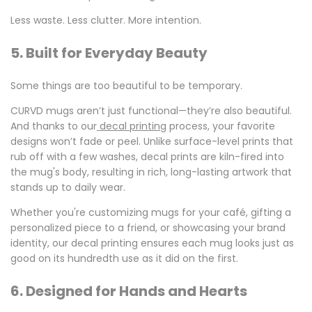
Less waste. Less clutter. More intention.
5. Built for Everyday Beauty
Some things are too beautiful to be temporary.
CURVD mugs aren’t just functional—they’re also beautiful.
And thanks to our
decal printing
process, your favorite
designs won’t fade or peel. Unlike surface-level prints that
rub off with a few washes, decal prints are kiln-fired into
the mug's body, resulting in rich, long-lasting artwork that
stands up to daily wear.
Whether you're customizing mugs for your café, gifting a
personalized piece to a friend, or showcasing your brand
identity, our
decal printing
ensures each mug looks just as
good on its hundredth use as it did on the first.
6. Designed for Hands and Hearts