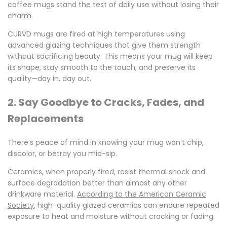
coffee mugs
stand the test of daily use without losing their
charm.
CURVD mugs are fired at high temperatures using
advanced glazing techniques that give them strength
without sacrificing beauty. This means your mug will keep
its shape, stay smooth to the touch, and preserve its
quality—day in, day out.
2. Say Goodbye to Cracks, Fades, and
Replacements
There’s peace of mind in knowing your mug won’t chip,
discolor, or betray you mid-sip.
Ceramics, when properly fired, resist thermal shock and
surface degradation better than almost any other
drinkware material.
According to the American Ceramic
Society
, high-quality glazed ceramics can endure repeated
exposure to heat and moisture without cracking or fading.