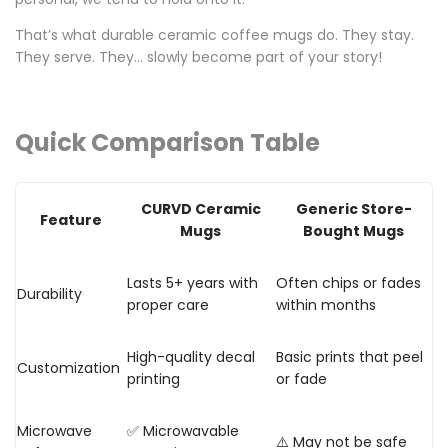
That’s what
durable ceramic coffee mugs
do. They stay.
They serve. They… slowly become part of your story!
Quick Comparison Table
CURVD Ceramic
Generic Store-
Feature
Mugs
Bought Mugs
Lasts 5+ years with
Often chips or fades
Durability
proper care
within months
High-quality decal
Basic prints that peel
Customization
printing
or fade
Microwave
✅ Microwavable
⚠️ May not be safe