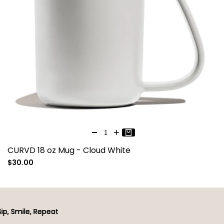
CURVD 18 oz Mug - Cloud White
Sale
$30.00
price
peat
peat
peat
peat