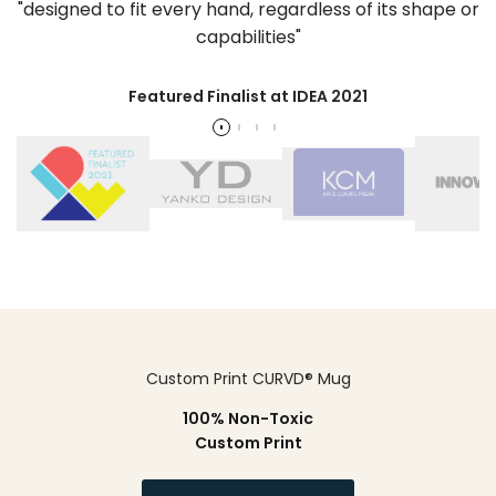
"designed to fit every hand, regardless of its shape or
capabilities"
Featured Finalist at IDEA 2021
Custom Print CURVD® Mug
100% Non-Toxic
Custom Print