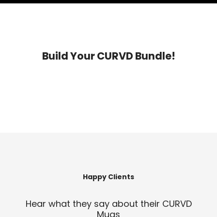
Build Your CURVD Bundle!
Happy Clients
Hear what they say about their CURVD
Mugs