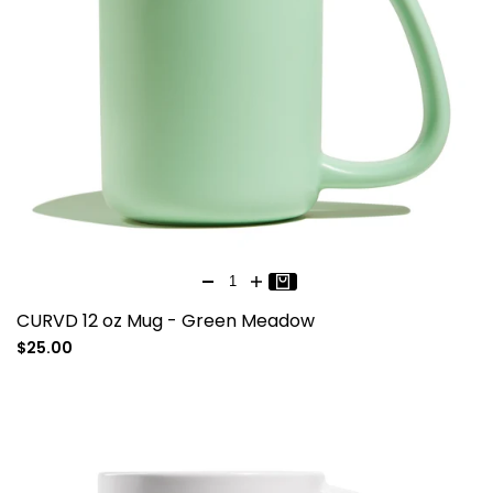
CURVD 12 oz Mug - Green Meadow
Sale
$25.00
price