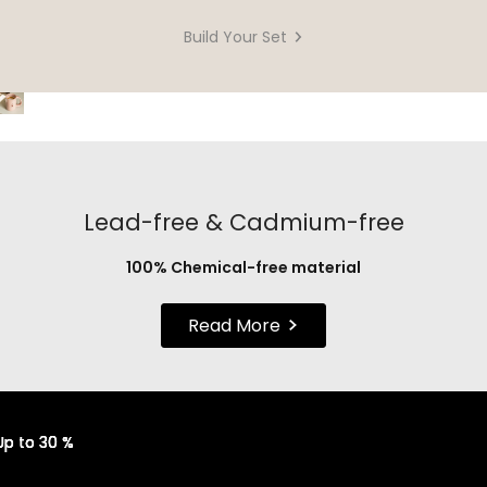
Build Your Set
Lead-free & Cadmium-free
100% Chemical-free material
Read More