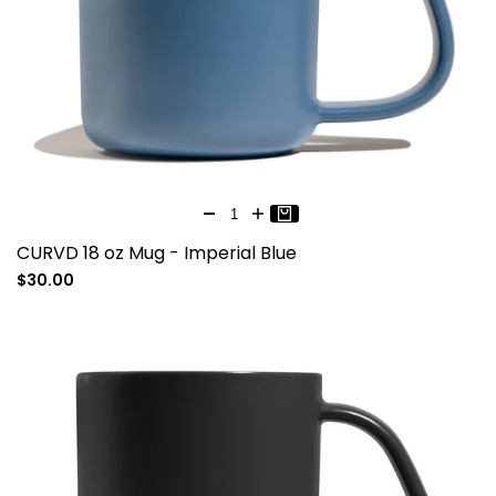
CURVD 18 oz Mug - Imperial Blue
Sale
$30.00
price