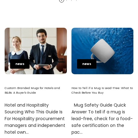
news
news
Custom Branded Mugs for Hotels and
How to Tell if a Mug Is Lead-Free: What to
B&Bs: A Buyer's Guide
Check Before You Buy
Hotel and Hospitality
Mug Safety Guide Quick
Sourcing Who This Guide Is
Answer To tell if a mug is
For Hospitality procurement
lead-free, check for a food-
managers and independent
safe certification on the
hotel own...
pac...