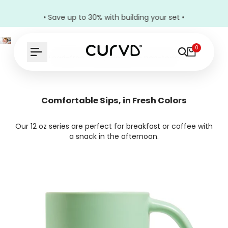
• Save up to 30% with building your set •
0
Lead-free, cadmium-free non-toxic
ceramic mugs for everyone in the family
Comfort in Every Curve
Comfortable Sips, in Fresh Colors
Our 12 oz series are perfect for breakfast or coffee with
Build Your Bundle
a snack in the afternoon.