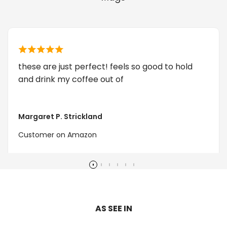
these are just perfect! feels so good to hold
and drink my coffee out of
Margaret P. Strickland
Customer on Amazon
AS SEE IN