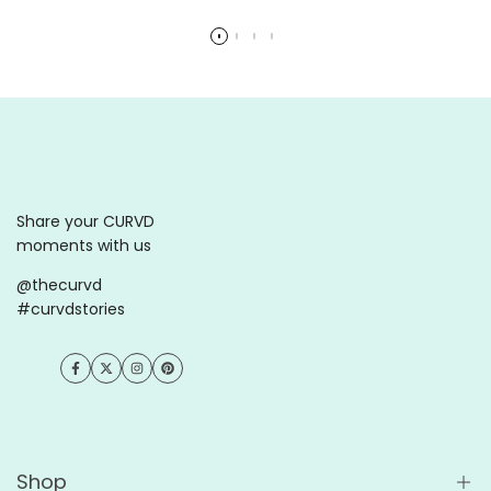
Read more
Read more
Share your CURVD
moments with us
@thecurvd
#curvdstories
Facebook
Twitter
Instagram
Pinterest
Shop