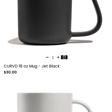
CURVD 18 oz Mug - Jet Black
Sale
$30.00
price