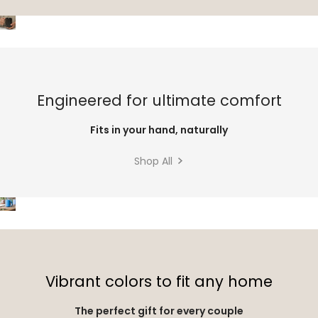
Engineered for ultimate comfort
Fits in your hand, naturally
Shop All
Vibrant colors to fit any home
The perfect gift for every couple