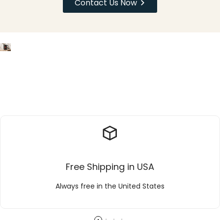
Contact Us Now
Free Shipping in USA
Always free in the United States