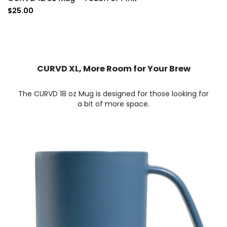
Sale
$25.00
price
CURVD XL, More Room for Your Brew
The CURVD 18 oz Mug is designed for those looking for
a bit of more space.