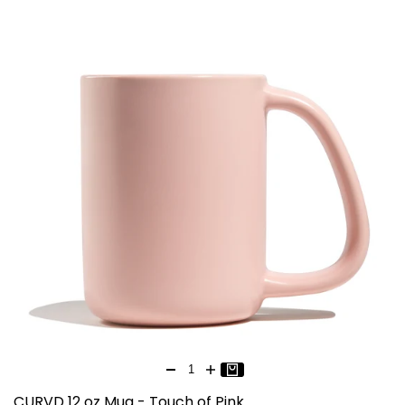
CURVD 12 oz Mug - Touch of Pink