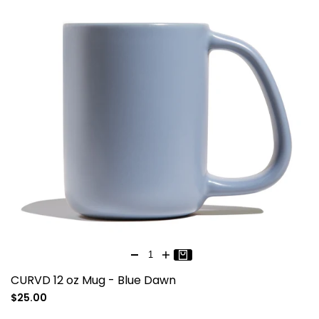
CURVD 12 oz Mug - Blue Dawn
Sale
$25.00
price