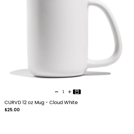
CURVD 12 oz Mug - Cloud White
Sale
$25.00
price