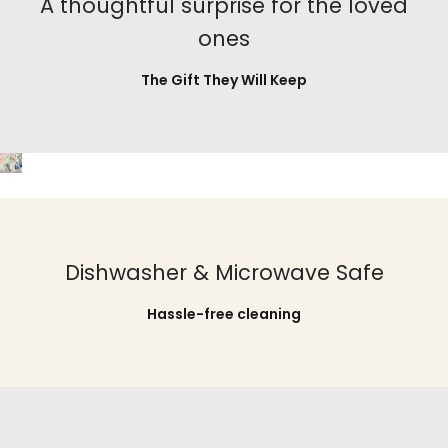
A thoughtful surprise for the loved
ones
The Gift They Will Keep
Dishwasher & Microwave Safe
Hassle-free cleaning
Pour, Sip, Relax, Repeat
Pour, Sip, Relax, Repeat
Pour, Sip, Relax, Repeat
Pour, Sip, Relax, Repeat
Pour, Sip, Relax, Repeat