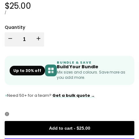
Sale
$25.00
price
UNIT
PER
/
PRICE
Quantity
I18n
I18n
Error:
Error:
BUNDLE & SAVE
Build Your Bundle
Missing
Missing
Up to 30% off
Mix sizes and colours. Save more as
you add more.
interpolation
interpolation
Need 50+ for a team?
Get a bulk quote →
value
value
"product"
"product"
for
for
Add to cart
-
$25.00
"Decrease
"Increase