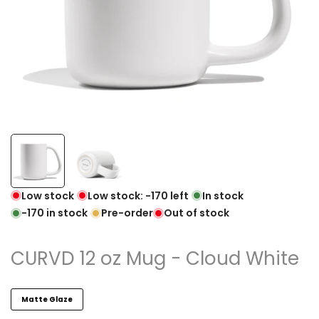
Low stock
Low stock:
-170
left
In stock
-170
in stock
Pre-order
Out of stock
CURVD 12 oz Mug - Cloud White
Matte Glaze