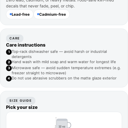
decals that never fade, peel, or chip.
Lead-free
Cadmium-free
CARE
Care instructions
Top-rack dishwasher safe — avoid harsh or industrial
1
detergents
Hand wash with mild soap and warm water for longest life
2
Microwave safe — avoid sudden temperature extremes (e.g.
3
freezer straight to microwave)
Do not use abrasive scrubbers on the matte glaze exterior
4
SIZE GUIDE
Pick your size
4.2"
12 oz