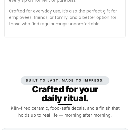
every sip a moment of pure bliss.
Crafted for everyday use, it’s also the perfect gift for
employees, friends, or family, and a better option for
those who find regular mugs uncomfortable.
BUILT TO LAST. MADE TO IMPRESS.
Crafted for your
daily ritual.
Kiln-fired ceramic, food-safe decals, and a finish that
holds up to real life — morning after morning.