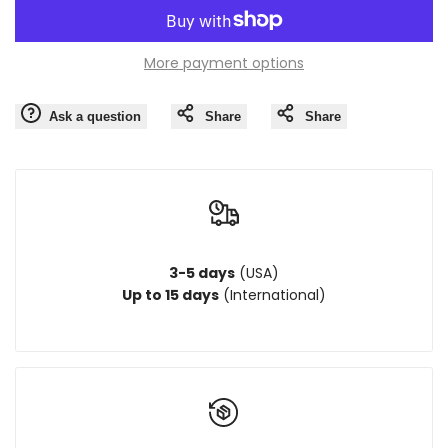
quantity
quantity
More payment options
for
for
Ask a question
Share
Share
{{
{{
product
product
}}"
}}"
3-5 days
(USA)
Up to 15 days
(International)