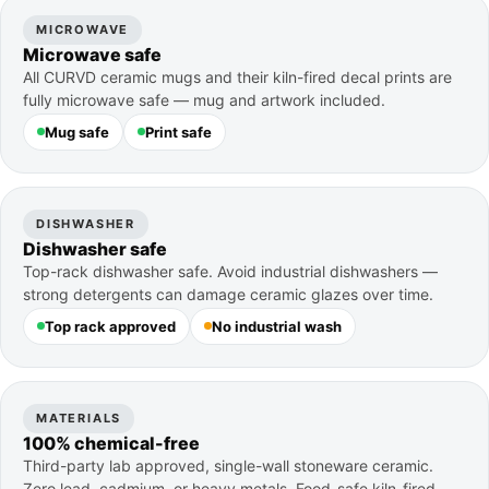
MICROWAVE
Microwave safe
All CURVD ceramic mugs and their kiln-fired decal prints are
fully microwave safe — mug and artwork included.
Mug safe
Print safe
DISHWASHER
Dishwasher safe
Top-rack dishwasher safe. Avoid industrial dishwashers —
strong detergents can damage ceramic glazes over time.
Top rack approved
No industrial wash
MATERIALS
100% chemical-free
Third-party lab approved, single-wall stoneware ceramic.
Zero lead, cadmium, or heavy metals. Food-safe kiln-fired