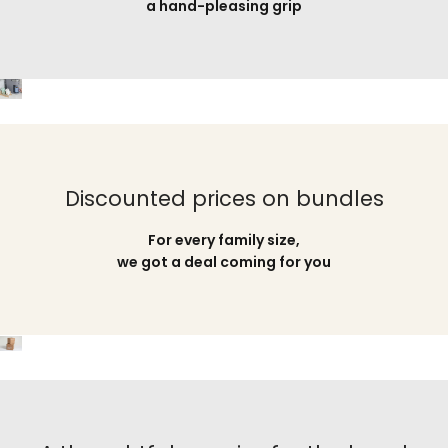
a hand-pleasing grip
Discounted prices on bundles
For every family size,
we got a deal coming for you