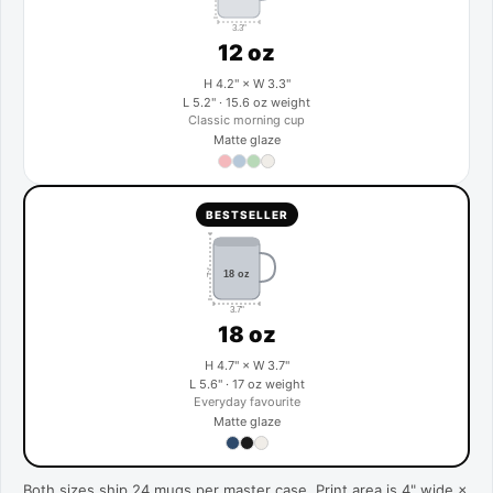
3.3"
12 oz
H 4.2" × W 3.3"
L 5.2" · 15.6 oz weight
Classic morning cup
Matte glaze
BESTSELLER
4.7"
18 oz
3.7"
18 oz
H 4.7" × W 3.7"
L 5.6" · 17 oz weight
Everyday favourite
Matte glaze
Both sizes ship 24 mugs per master case. Print area is 4" wide ×