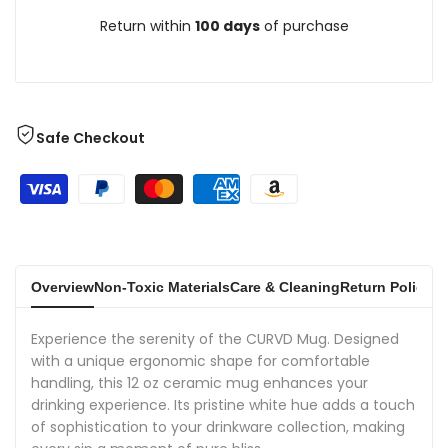
Return within
100 days
of purchase
Safe Checkout
Overview
Non-Toxic Materials
Care & Cleaning
Return Policies
Experience the serenity of the CURVD Mug. Designed
with a unique ergonomic shape for comfortable
handling, this 12 oz ceramic mug enhances your
drinking experience. Its pristine white hue adds a touch
of sophistication to your drinkware collection, making