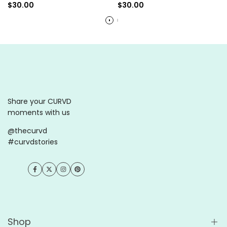
Sale
$30.00
Sale
$30.00
price
price
Share your CURVD
moments with us
@thecurvd
#curvdstories
Facebook
Twitter
Instagram
Pinterest
Shop