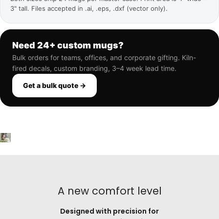
3" tall. Files accepted in .ai, .eps, .dxf (vector only).
Need 24+ custom mugs?
Bulk orders for teams, offices, and corporate gifting. Kiln-
fired decals, custom branding, 3–4 week lead time.
Get a bulk quote →
A new comfort level
Designed with precision for