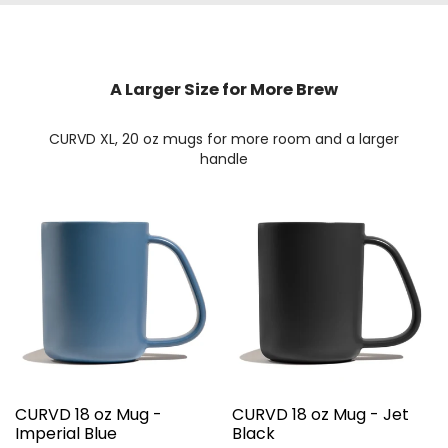
A Larger Size for More Brew
CURVD XL, 20 oz mugs for more room and a larger
handle
CURVD 18 oz Mug -
CURVD 18 oz Mug - Jet
Imperial Blue
Black