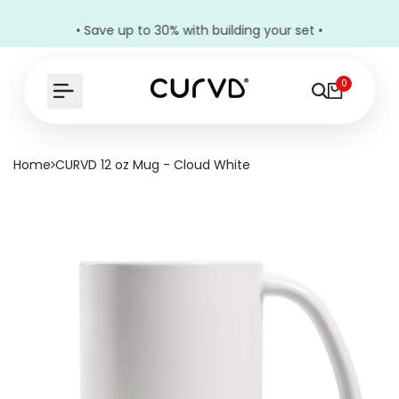
• Save up to 30% with building your set •
0
Home
CURVD 12 oz Mug - Cloud White