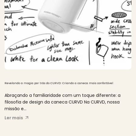
Revelando a magia por trás do CURVD: Criando a caneca mais confortável
Abraçando a familiaridade com um toque diferente: a
filosofia de design da caneca CURVD Na CURVD, nossa
missão e...
Ler mais