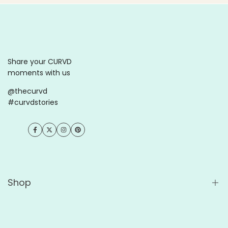
Share your CURVD
moments with us
@thecurvd
#curvdstories
Facebook
Twitter
Instagram
Pinterest
Shop
Comprar tudo