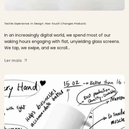
Tactile Experience in Design: How Touch Changes Products
In an increasingly digital world, we spend most of our
waking hours engaging with flat, unyielding glass screens.
We tap, we swipe, and we scroll...
Ler mais