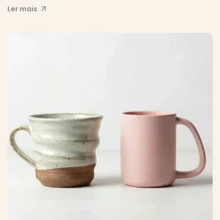
Ler mais