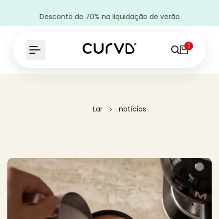
Desconto de 70% na liquidação de verão
0
Lar
notícias