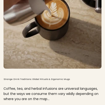
Strange Drink Traditions: Global Rituals & Ergonomic Mugs
Coffee, tea, and herbal infusions are universal languages,
but the ways we consume them vary wildly depending on
where you are on the map...