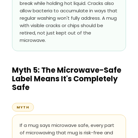
break while holding hot liquid. Cracks also
allow bacteria to accumulate in ways that
regular washing won't fully address. A mug
with visible cracks or chips should be
retired, not just kept out of the
microwave.
Myth 5: The Microwave-Safe
Label Means It's Completely
Safe
MYTH
If a mug says microwave safe, every part
of microwaving that mug is risk-free and