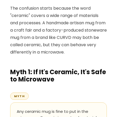
The confusion starts because the word
"ceramic" covers a wide range of materials
and processes. A handmade artisan mug from
a craft fair and a factory-produced stoneware
mug from a brand like CURVD may both be
called ceramic, but they can behave very
differently in a microwave.
Myth 1: If It's Ceramic, It's Safe
to Microwave
MYTH
Any ceramic mug is fine to put in the