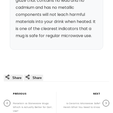
glaze that contains no lead and no
cadmium and has no metallic
components will not leach harmful
materials into your drink when heated. It
is one of the clearest indicators that a
mug is safe for regular microwave use.
Share
Share
PREVIOUS
NEXT
Porcelain vs Stoneware Mugs:
Is Ceramic Microwave Safe?
Which Is Actually Better for Daily
Here's What You Need to Know
Use?