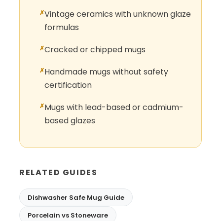
Vintage ceramics with unknown glaze
formulas
Cracked or chipped mugs
Handmade mugs without safety
certification
Mugs with lead-based or cadmium-
based glazes
RELATED GUIDES
Dishwasher Safe Mug Guide
Porcelain vs Stoneware