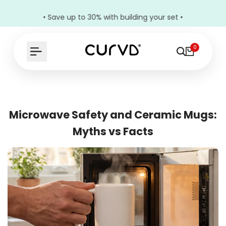
• Save up to 30% with building your set •
0
Microwave Safety and Ceramic Mugs:
Myths vs Facts