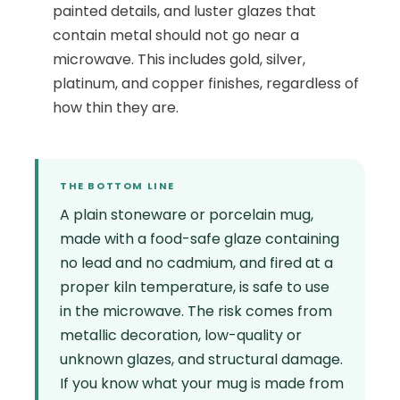
painted details, and luster glazes that
contain metal should not go near a
microwave. This includes gold, silver,
platinum, and copper finishes, regardless of
how thin they are.
THE BOTTOM LINE
A plain stoneware or porcelain mug,
made with a food-safe glaze containing
no lead and no cadmium, and fired at a
proper kiln temperature, is safe to use
in the microwave. The risk comes from
metallic decoration, low-quality or
unknown glazes, and structural damage.
If you know what your mug is made from