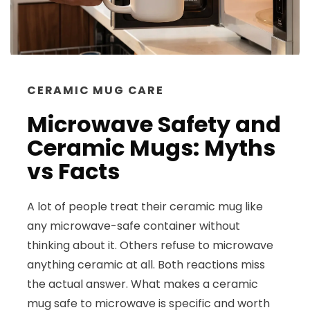
CERAMIC MUG CARE
Microwave Safety and
Ceramic Mugs: Myths
vs Facts
A lot of people treat their ceramic mug like
any microwave-safe container without
thinking about it. Others refuse to microwave
anything ceramic at all. Both reactions miss
the actual answer. What makes a ceramic
mug safe to microwave is specific and worth