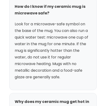
How do I know if my ceramic mug is
microwave safe?
Look for a microwave-safe symbol on
the base of the mug. You can also run a
quick water test: microwave one cup of
water in the mug for one minute. If the
mug is significantly hotter than the
water, do not use it for regular
microwave heating. Mugs with no
metallic decoration and a food-safe
glaze are generally safe.
Why does my ceramic mug get hot in