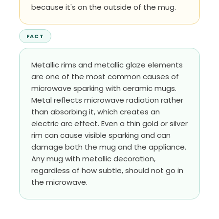
because it's on the outside of the mug.
FACT
Metallic rims and metallic glaze elements
are one of the most common causes of
microwave sparking with ceramic mugs.
Metal reflects microwave radiation rather
than absorbing it, which creates an
electric arc effect. Even a thin gold or silver
rim can cause visible sparking and can
damage both the mug and the appliance.
Any mug with metallic decoration,
regardless of how subtle, should not go in
the microwave.