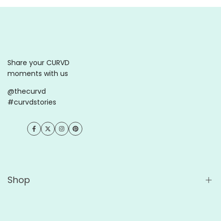
Share your CURVD
moments with us
@thecurvd
#curvdstories
Facebook
Twitter
Instagram
Pinterest
Shop
Shop All