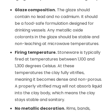
Glaze composition.
The glaze should
contain no lead and no cadmium. It should
be a food-safe formulation designed for
drinking vessels. Any metallic oxide
colorants in the glaze should be stable and
non-leaching at microwave temperatures.
Firing temperature.
Stoneware is typically
fired at temperatures between 1,100 and
1,300 degrees Celsius. At these
temperatures the clay fully vitrifies,
meaning it becomes dense and non-porous.
A properly vitrified mug will not absorb liquid
into the clay body, which means the clay
stays stable and sanitary.
No metallic decoration.
Rims, bands,