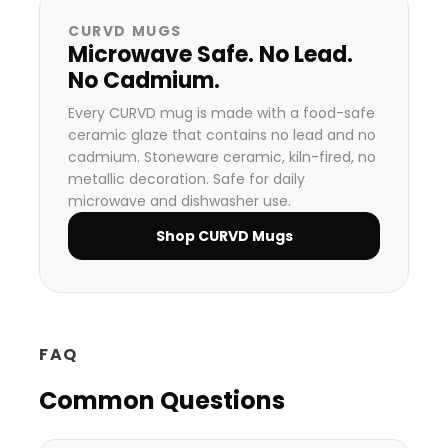
CURVD MUGS
Microwave Safe. No Lead.
No Cadmium.
Every CURVD mug is made with a food-safe
ceramic glaze that contains no lead and no
cadmium. Stoneware ceramic, kiln-fired, no
metallic decoration. Safe for daily
microwave and dishwasher use.
Shop CURVD Mugs
FAQ
Common Questions