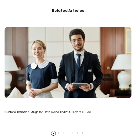
Related Articles
Custom Branded Mugs for Hotels and B&Bs: A Buyer's Guide
Read more