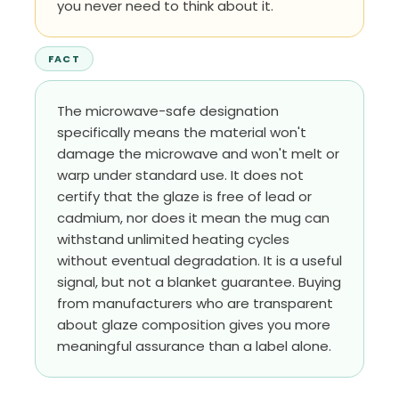
you never need to think about it.
FACT
The microwave-safe designation
specifically means the material won't
damage the microwave and won't melt or
warp under standard use. It does not
certify that the glaze is free of lead or
cadmium, nor does it mean the mug can
withstand unlimited heating cycles
without eventual degradation. It is a useful
signal, but not a blanket guarantee. Buying
from manufacturers who are transparent
about glaze composition gives you more
meaningful assurance than a label alone.