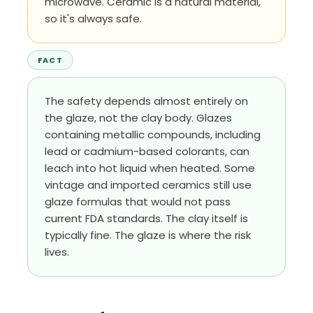
microwave. Ceramic is a natural material,
so it's always safe.
FACT
The safety depends almost entirely on
the glaze, not the clay body. Glazes
containing metallic compounds, including
lead or cadmium-based colorants, can
leach into hot liquid when heated. Some
vintage and imported ceramics still use
glaze formulas that would not pass
current FDA standards. The clay itself is
typically fine. The glaze is where the risk
lives.