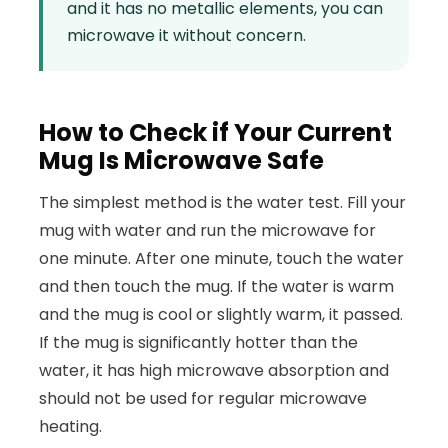
and it has no metallic elements, you can
microwave it without concern.
How to Check if Your Current
Mug Is Microwave Safe
The simplest method is the water test. Fill your
mug with water and run the microwave for
one minute. After one minute, touch the water
and then touch the mug. If the water is warm
and the mug is cool or slightly warm, it passed.
If the mug is significantly hotter than the
water, it has high microwave absorption and
should not be used for regular microwave
heating.