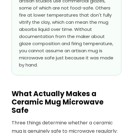
artisan studios use commercial glazes,
some of which are not food-safe. Others
fire at lower temperatures that don't fully
vitrify the clay, which can mean the mug
absorbs liquid over time. Without
documentation from the maker about
glaze composition and firing temperature,
you cannot assume an artisan mug is
microwave safe just because it was made
by hand.
What Actually Makes a
Ceramic Mug Microwave
Safe
Three things determine whether a ceramic
mug is genuinely safe to microwave regularly: