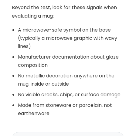
Beyond the test, look for these signals when
evaluating a mug:
A microwave-safe symbol on the base
(typically a microwave graphic with wavy
lines)
Manufacturer documentation about glaze
composition
No metallic decoration anywhere on the
mug, inside or outside
No visible cracks, chips, or surface damage
Made from stoneware or porcelain, not
earthenware