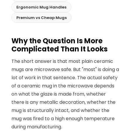
Ergonomic Mug Handles
Premium vs Cheap Mugs
Why the Question Is More
Complicated Than It Looks
The short answer is that most plain ceramic
mugs are microwave safe. But "most" is doing a
lot of work in that sentence. The actual safety
of a ceramic mug in the microwave depends
on what the glaze is made from, whether
there is any metallic decoration, whether the
mug is structurally intact, and whether the
mug was fired to a high enough temperature
during manufacturing.