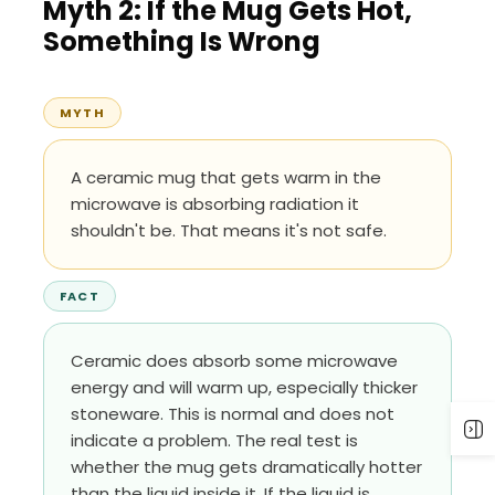
Myth 2: If the Mug Gets Hot,
Something Is Wrong
MYTH
A ceramic mug that gets warm in the
microwave is absorbing radiation it
shouldn't be. That means it's not safe.
FACT
Ceramic does absorb some microwave
energy and will warm up, especially thicker
stoneware. This is normal and does not
indicate a problem. The real test is
whether the mug gets dramatically hotter
than the liquid inside it. If the liquid is