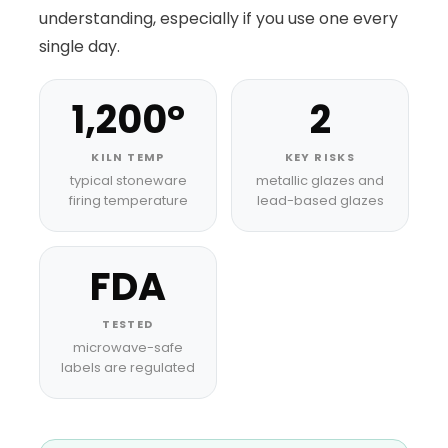
understanding, especially if you use one every
single day.
1,200°
2
KILN TEMP
KEY RISKS
typical stoneware
metallic glazes and
firing temperature
lead-based glazes
FDA
TESTED
microwave-safe
labels are regulated