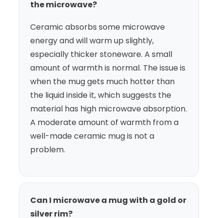
the microwave?
Ceramic absorbs some microwave
energy and will warm up slightly,
especially thicker stoneware. A small
amount of warmth is normal. The issue is
when the mug gets much hotter than
the liquid inside it, which suggests the
material has high microwave absorption.
A moderate amount of warmth from a
well-made ceramic mug is not a
problem.
Can I microwave a mug with a gold or
silver rim?