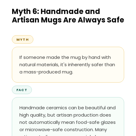
Myth 6: Handmade and
Artisan Mugs Are Always Safe
MYTH
If someone made the mug by hand with
natural materials, it's inherently safer than
a mass-produced mug.
FACT
Handmade ceramics can be beautiful and
high quality, but artisan production does
not automatically mean food-safe glazes
or microwave-safe construction. Many