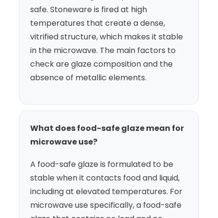
safe. Stoneware is fired at high
temperatures that create a dense,
vitrified structure, which makes it stable
in the microwave. The main factors to
check are glaze composition and the
absence of metallic elements.
What does food-safe glaze mean for
microwave use?
A food-safe glaze is formulated to be
stable when it contacts food and liquid,
including at elevated temperatures. For
microwave use specifically, a food-safe