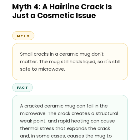
Myth 4: A Hairline Crack Is
Just a Cosmetic Issue
MYTH
Small cracks in a ceramic mug don't
matter. The mug still holds liquid, so it's still
safe to microwave.
FACT
A cracked ceramic mug can fail in the
microwave. The crack creates a structural
weak point, and rapid heating can cause
thermal stress that expands the crack
and, in some cases, causes the mug to