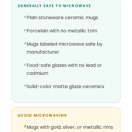
GENERALLY SAFE TO MICROWAVE
Plain stoneware ceramic mugs
Porcelain with no metallic trim
Mugs labeled microwave safe by
manufacturer
Food-safe glazes with no lead or
cadmium
Solid-color matte glaze ceramics
AVOID MICROWAVING
Mugs with gold, silver, or metallic rims