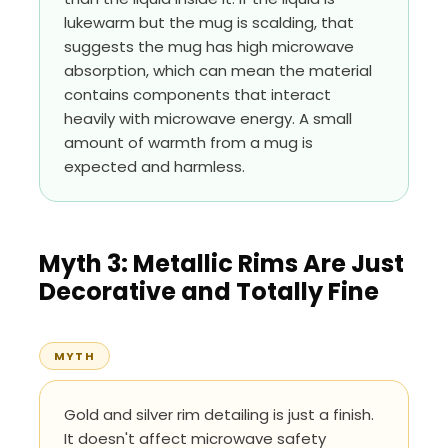
lukewarm but the mug is scalding, that
suggests the mug has high microwave
absorption, which can mean the material
contains components that interact
heavily with microwave energy. A small
amount of warmth from a mug is
expected and harmless.
Myth 3: Metallic Rims Are Just
Decorative and Totally Fine
MYTH
Gold and silver rim detailing is just a finish.
It doesn't affect microwave safety