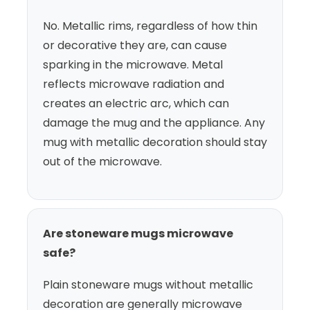
No. Metallic rims, regardless of how thin
or decorative they are, can cause
sparking in the microwave. Metal
reflects microwave radiation and
creates an electric arc, which can
damage the mug and the appliance. Any
mug with metallic decoration should stay
out of the microwave.
Are stoneware mugs microwave
safe?
Plain stoneware mugs without metallic
decoration are generally microwave