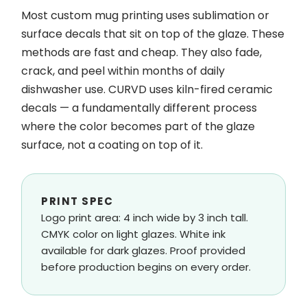
Most custom mug printing uses sublimation or
surface decals that sit on top of the glaze. These
methods are fast and cheap. They also fade,
crack, and peel within months of daily
dishwasher use. CURVD uses kiln-fired ceramic
decals — a fundamentally different process
where the color becomes part of the glaze
surface, not a coating on top of it.
PRINT SPEC
Logo print area: 4 inch wide by 3 inch tall.
CMYK color on light glazes. White ink
available for dark glazes. Proof provided
before production begins on every order.