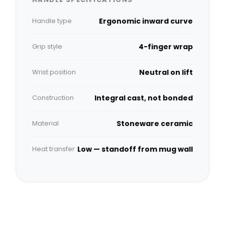
Handle type
Ergonomic inward curve
Grip style
4-finger wrap
Wrist position
Neutral on lift
Construction
Integral cast, not bonded
Material
Stoneware ceramic
Heat transfer
Low — standoff from mug wall