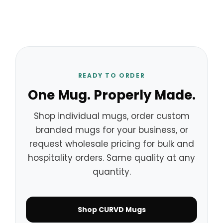
READY TO ORDER
One Mug. Properly Made.
Shop individual mugs, order custom
branded mugs for your business, or
request wholesale pricing for bulk and
hospitality orders. Same quality at any
quantity.
Shop CURVD Mugs