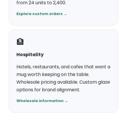
from 24 units to 2,400.
Explore custom orders →
🏦
Hospitality
Hotels, restaurants, and cafes that want a
mug worth keeping on the table.
Wholesale pricing available. Custom glaze
options for brand alignment.
Wholesale information →