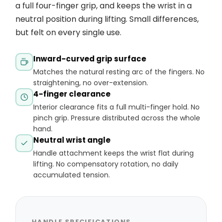
a full four-finger grip, and keeps the wrist in a
neutral position during lifting. Small differences,
but felt on every single use.
Inward-curved grip surface
Matches the natural resting arc of the fingers. No
straightening, no over-extension.
4-finger clearance
Interior clearance fits a full multi-finger hold. No
pinch grip. Pressure distributed across the whole
hand.
Neutral wrist angle
Handle attachment keeps the wrist flat during
lifting. No compensatory rotation, no daily
accumulated tension.
HANDLE SPECIFICATIONS