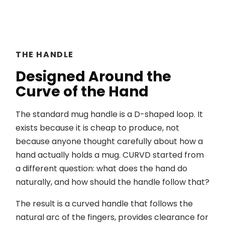
THE HANDLE
Designed Around the
Curve of the Hand
The standard mug handle is a D-shaped loop. It
exists because it is cheap to produce, not
because anyone thought carefully about how a
hand actually holds a mug. CURVD started from
a different question: what does the hand do
naturally, and how should the handle follow that?
The result is a curved handle that follows the
natural arc of the fingers, provides clearance for