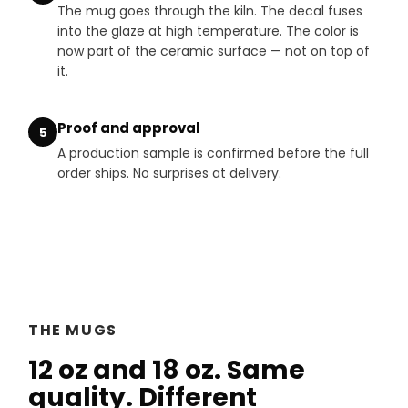
The mug goes through the kiln. The decal fuses
into the glaze at high temperature. The color is
now part of the ceramic surface — not on top of
it.
Proof and approval
5
A production sample is confirmed before the full
order ships. No surprises at delivery.
THE MUGS
12 oz and 18 oz. Same
quality. Different