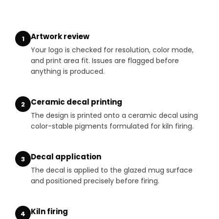
Artwork review
1
Your logo is checked for resolution, color mode,
and print area fit. Issues are flagged before
anything is produced.
Ceramic decal printing
2
The design is printed onto a ceramic decal using
color-stable pigments formulated for kiln firing.
Decal application
3
The decal is applied to the glazed mug surface
and positioned precisely before firing.
Kiln firing
4