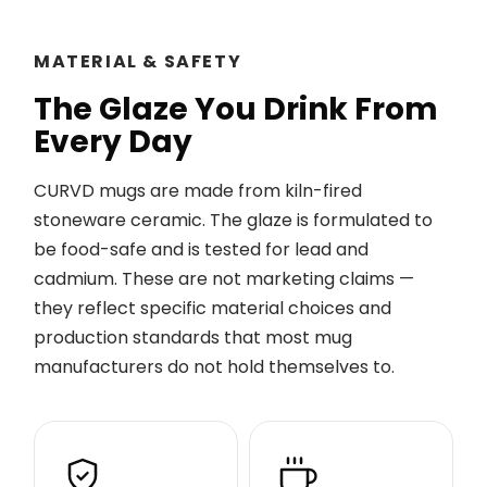
MATERIAL & SAFETY
The Glaze You Drink From
Every Day
CURVD mugs are made from kiln-fired
stoneware ceramic. The glaze is formulated to
be food-safe and is tested for lead and
cadmium. These are not marketing claims —
they reflect specific material choices and
production standards that most mug
manufacturers do not hold themselves to.