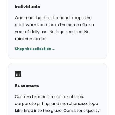
Individuals
One mug that fits the hand, keeps the
drink warm, and looks the same after a
year of daily use. No logo required. No
minimum order.
Shop the collection →
🏢
Businesses
Custom branded mugs for offices,
corporate gifting, and merchandise. Logo
kiln-fired into the glaze. Consistent quality