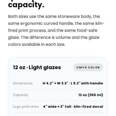
capacity.
Both sizes use the same stoneware body, the
same ergonomic curved handle, the same kiln-
fired print process, and the same food-safe
glaze. The difference is volume and the glaze
colors available in each size.
12 oz · Light glazes
CMYK COLOR
Dimensions
H 4.2″ × W 3.3″ · L 5.2″ with handle
Capacity
12 oz (355 ml)
Logo print area
4″ wide × 3″ tall · kiln-fired decal