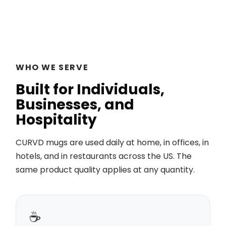
WHO WE SERVE
Built for Individuals,
Businesses, and
Hospitality
CURVD mugs are used daily at home, in offices, in
hotels, and in restaurants across the US. The
same product quality applies at any quantity.
☕