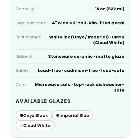
Capacity
18 oz (532 ml)
Logo print area
4″ wide × 3″ tall · kiln-fired decal
Print method
White ink (Onyx / Imperial) · CMYK
(Cloud White)
Material
Stoneware ceramic · matte glaze
Safety
Lead-free · cadmium-free · food-safe
Care
Microwave safe · top-rack dishwasher-
safe
AVAILABLE GLAZES
Onyx Black
Imperial Blue
Cloud White