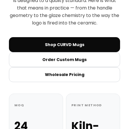
is designed to a quality standard. Here is what
that means in practice — from the handle
geometry to the glaze chemistry to the way the
logo is fired into the ceramic.
Shop CURVD Mugs
Order Custom Mugs
Wholesale Pricing
MOQ
PRINT METHOD
24
Kiln-