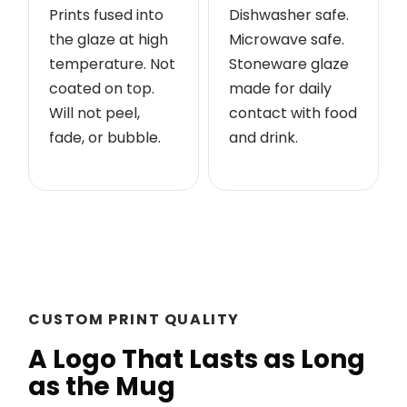
Prints fused into
Dishwasher safe.
the glaze at high
Microwave safe.
temperature. Not
Stoneware glaze
coated on top.
made for daily
Will not peel,
contact with food
fade, or bubble.
and drink.
CUSTOM PRINT QUALITY
A Logo That Lasts as Long
as the Mug