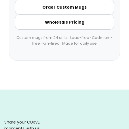
Order Custom Mugs
Wholesale Pricing
Custom mugs from 24 units · Lead-free · Cadmium-
free · Kiln-fired · Made for daily use
Share your CURVD
moments with us