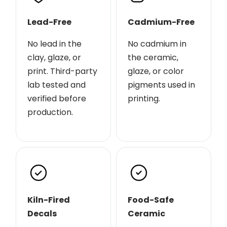
Lead-Free
Cadmium-Free
No lead in the
No cadmium in
clay, glaze, or
the ceramic,
print. Third-party
glaze, or color
lab tested and
pigments used in
verified before
printing.
production.
Kiln-Fired
Food-Safe
Decals
Ceramic