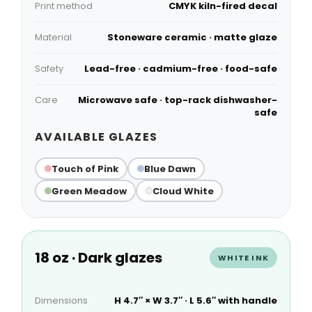
Print method
CMYK kiln-fired decal
Material
Stoneware ceramic · matte glaze
Safety
Lead-free · cadmium-free · food-safe
Care
Microwave safe · top-rack dishwasher-
safe
AVAILABLE GLAZES
Touch of Pink
Blue Dawn
Green Meadow
Cloud White
18 oz · Dark glazes
WHITE INK
Dimensions
H 4.7″ × W 3.7″ · L 5.6″ with handle