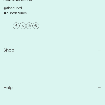
@thecurvd
#curvdstories
Facebook
Twitter
Instagram
Pinterest
Shop
Shop All
Wholesale
For Cafés
Help
For Offices
Custom Ceramic Mugs