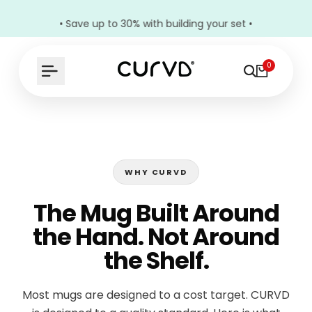
• Save up to 30% with building your set •
0
WHY CURVD
The Mug Built Around
the Hand. Not Around
the Shelf.
Most mugs are designed to a cost target. CURVD