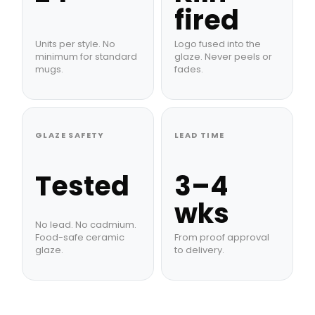
fired
Units per style. No
Logo fused into the
minimum for standard
glaze. Never peels or
mugs.
fades.
GLAZE SAFETY
LEAD TIME
Tested
3–4
wks
No lead. No cadmium.
Food-safe ceramic
From proof approval
glaze.
to delivery.