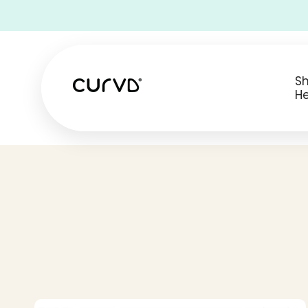
• Free Shipping on all USA orders •
S
He