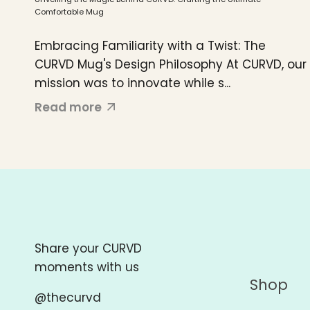
Comfortable Mug
Embracing Familiarity with a Twist: The
CURVD Mug's Design Philosophy At CURVD, our
mission was to innovate while s...
Read more
Share your CURVD
moments with us
Shop
@thecurvd