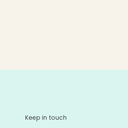
Keep in touch