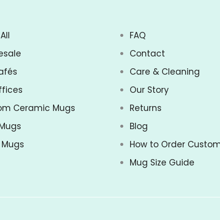
All
FAQ
esale
Contact
afés
Care & Cleaning
ffices
Our Story
om Ceramic Mugs
Returns
 Mugs
Blog
z Mugs
How to Order Custo
Mug Size Guide