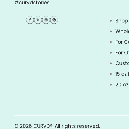
#curvdstories
Shop 
Facebook
Twitter
Instagram
Pinterest
Whol
For C
For O
Cust
15 oz
20 o
© 2026
CURVD®
. All rights reserved.