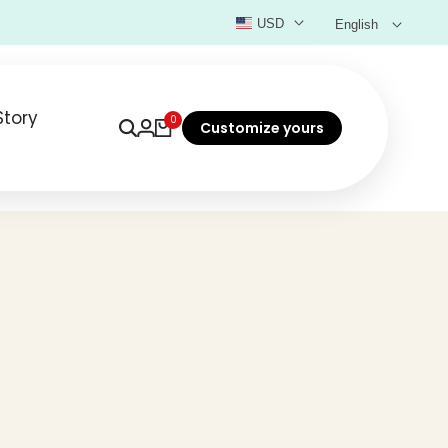
USD
English
Story
0
Customize yours