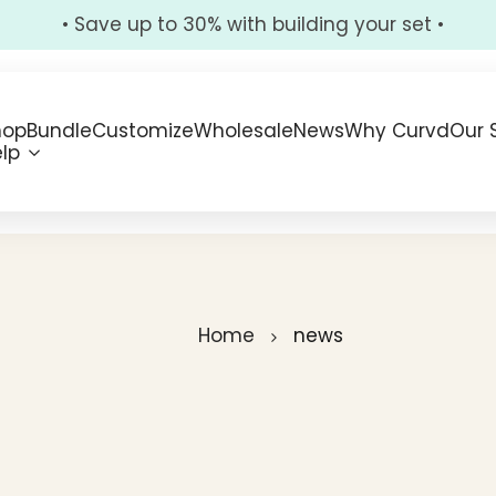
• Save up to 30% with building your set •
hop
Bundle
Customize
Wholesale
News
Why Curvd
Our 
lp
Home
news