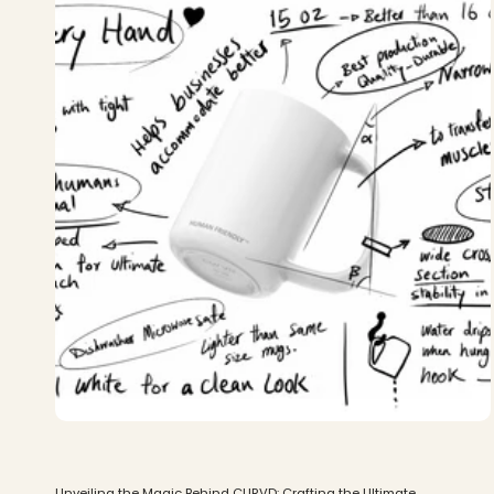
Unveiling the Magic Behind CURVD: Crafting the Ultimate