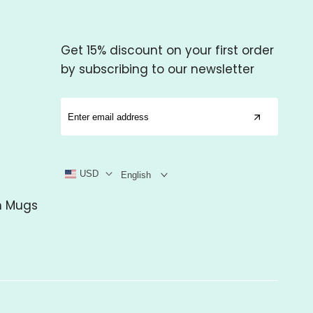
Get 15% discount on your first order
by subscribing to our newsletter
USD
English
m Mugs