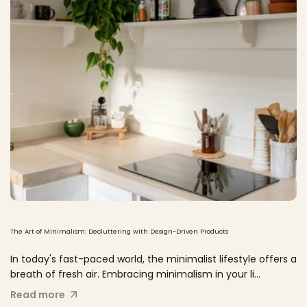
The Art of Minimalism: Decluttering with Design-Driven Products
In today's fast-paced world, the minimalist lifestyle offers a
breath of fresh air. Embracing minimalism in your li...
Read more