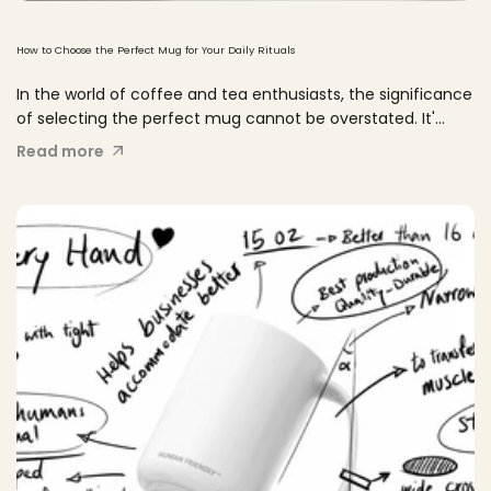
How to Choose the Perfect Mug for Your Daily Rituals
In the world of coffee and tea enthusiasts, the significance
of selecting the perfect mug cannot be overstated. It'...
Read more