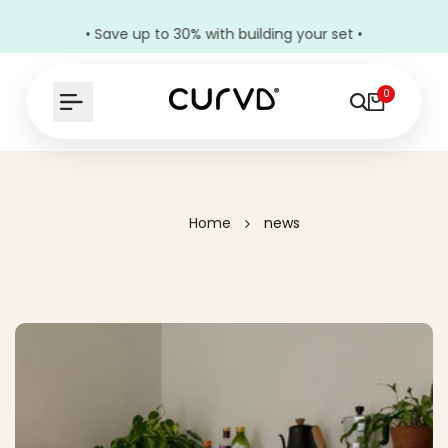
• Save up to 30% with building your set •
0
Home
news