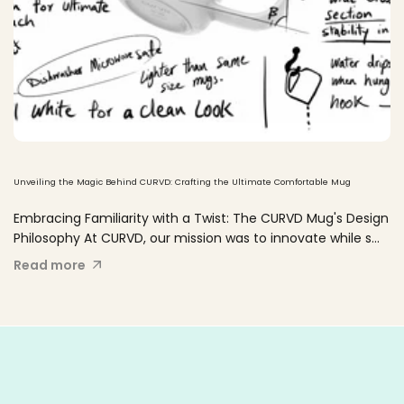
Unveiling the Magic Behind CURVD: Crafting the Ultimate Comfortable Mug
Embracing Familiarity with a Twist: The CURVD Mug's Design
Philosophy At CURVD, our mission was to innovate while s...
Read more