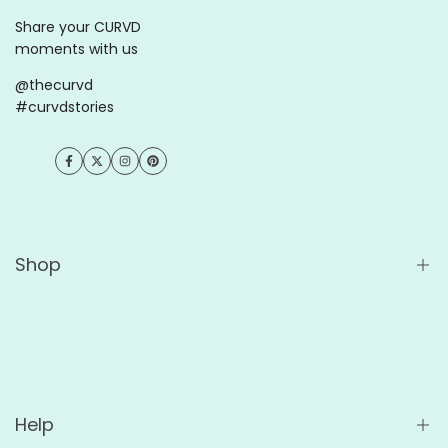
Share your CURVD
moments with us
@thecurvd
#curvdstories
Facebook
Twitter
Instagram
Pinterest
Shop
Shop All
Wholesale
For Cafés
Help
For Offices