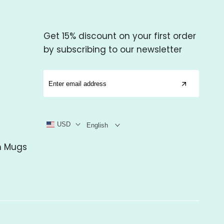
Get 15% discount on your first order
by subscribing to our newsletter
USD
English
m Mugs