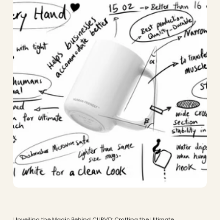
Unveiling the Magic Behind CURVD: Crafting the Ultimate