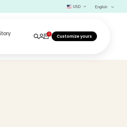
USD
English
Story
0
Customize yours