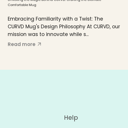
Comfortable Mug
Embracing Familiarity with a Twist: The
CURVD Mug's Design Philosophy At CURVD, our
mission was to innovate while s...
Read more
Help