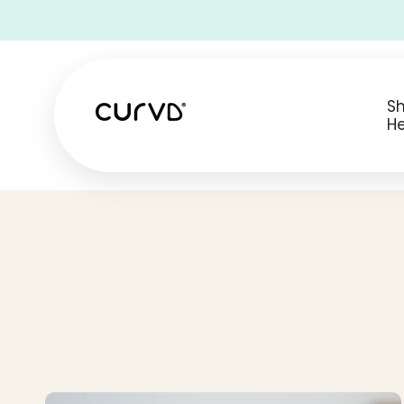
• Free Shipping on all USA orders •
S
He