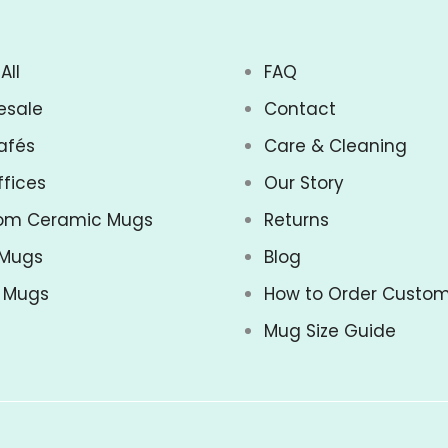
All
FAQ
esale
Contact
afés
Care & Cleaning
ffices
Our Story
om Ceramic Mugs
Returns
 Mugs
Blog
z Mugs
How to Order Custo
Mug Size Guide