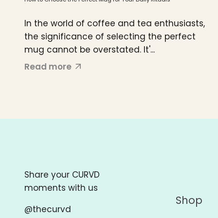
In the world of coffee and tea enthusiasts,
the significance of selecting the perfect
mug cannot be overstated. It'...
Read more
Share your CURVD
moments with us
Shop
@thecurvd