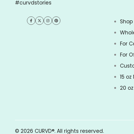
#curvdstories
Shop 
Facebook
Twitter
Instagram
Pinterest
Whol
For C
For O
Cust
15 oz
20 o
© 2026
CURVD®
. All rights reserved.