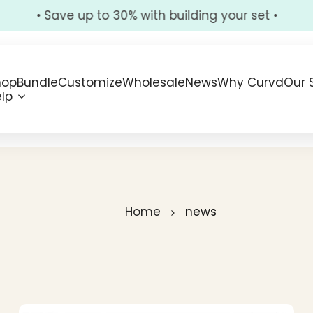
• Save up to 30% with building your set •
hop
Bundle
Customize
Wholesale
News
Why Curvd
Our 
lp
Home
news