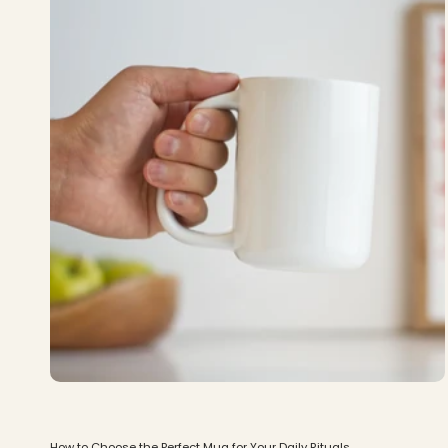
How to Choose the Perfect Mug for Your Daily Rituals