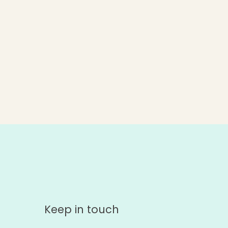
Keep in touch