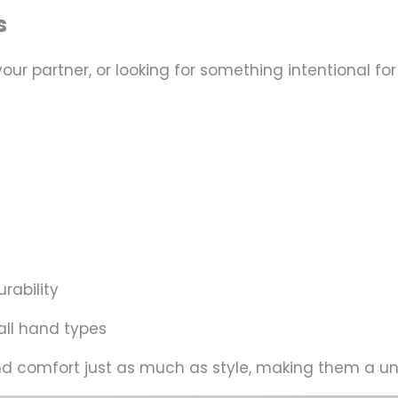
s
 your partner, or looking for something intentional
rability
ll hand types
nd
comfort
just as much as style, making them a univ