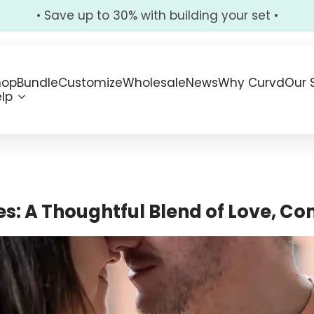
• Save up to 30% with building your set •
hop
Bundle
Customize
Wholesale
News
Why Curvd
Our 
lp
s: A Thoughtful Blend of Love, Co