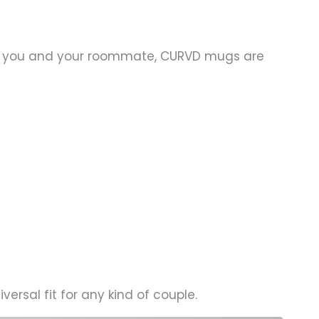
 for you and your roommate, CURVD mugs are
ersal fit for any kind of couple.