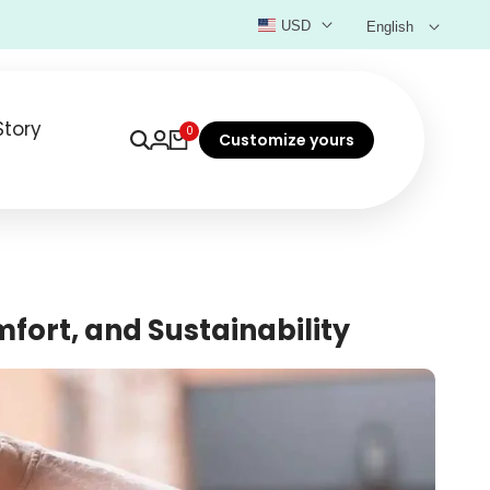
USD
English
Story
0
Customize yours
mfort, and Sustainability