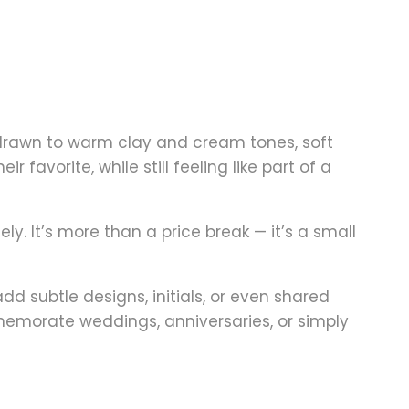
 drawn to warm clay and cream tones, soft
favorite, while still feeling like part of a
ely
. It’s more than a price break — it’s a small
add subtle designs, initials, or even shared
memorate weddings, anniversaries, or simply