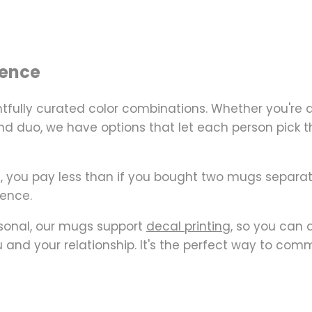
ience
tfully curated color combinations
. Whether you're
 duo, we have options that let each person pick their 
t, you pay
less than if you bought two mugs separat
ience.
sonal, our mugs support
decal printing
, so you can 
 and your relationship. It's the perfect way to com