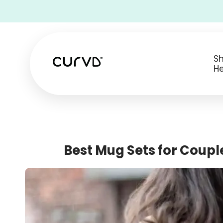
• Free Shipping on all USA orders •
S
He
Best Mug Sets for Couple