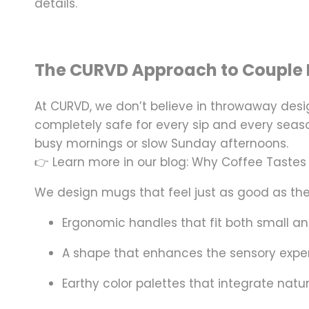
details.
The CURVD Approach to Couple 
At
CURVD
, we don’t believe in throwaway de
completely safe for every sip and every seaso
busy mornings or slow Sunday afternoons.
👉 Learn more in our blog: Why Coffee Tastes
We design mugs that feel just as good as they
Ergonomic handles that fit both small a
A shape that enhances the sensory exper
Earthy color palettes that integrate natu