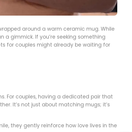
s wrapped around a warm ceramic mug. While
n a gimmick. If you’re seeking something
ts for couples might already be waiting for
s. For couples, having a dedicated pair that
r. It’s not just about matching mugs; it’s
, they gently reinforce how love lives in the