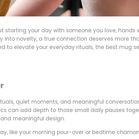
out starting your day with someone you love, hand
 into novelty, a true connection deserves more tha
d to elevate your everyday rituals, the best mug se
r
ituals, quiet moments, and meaningful conversation
s can add depth to those small daily pauses togethe
y, and meaningful design
.
y, like your morning pour-over or bedtime chamomile