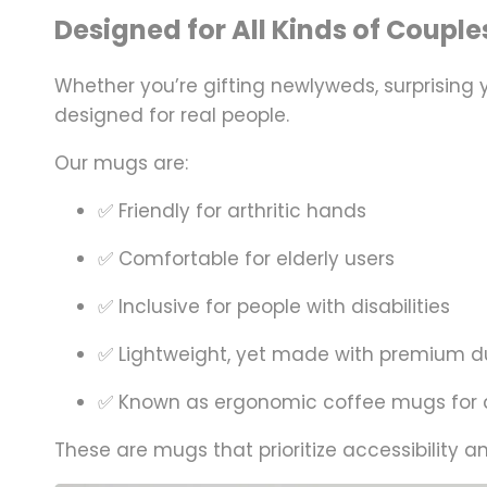
Designed for All Kinds of Couple
Whether you’re gifting newlyweds, surprising
designed for
real people
.
Our mugs are:
✅ Friendly for arthritic hands
✅ Comfortable for elderly users
✅ Inclusive for people with disabilities
✅ Lightweight, yet made with premium du
✅ Known as ergonomic coffee mugs for a
These are mugs that prioritize
accessibility
a