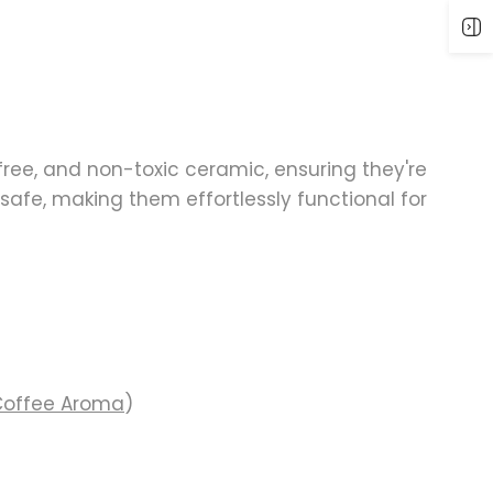
ree, and non-toxic ceramic
, ensuring they're
safe, making them effortlessly functional for
Coffee Aroma
)