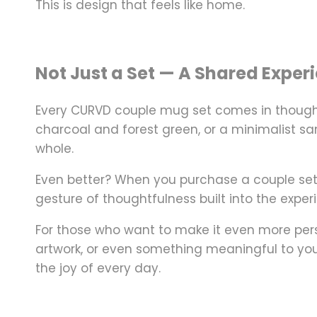
This is design that
feels like home.
Not Just a Set — A Shared Exper
Every CURVD couple mug set comes in
though
charcoal and forest green, or a minimalist sand
whole.
Even better? When you purchase a couple se
gesture of thoughtfulness built into the exper
For those who want to make it even more per
artwork, or even something meaningful to you
the joy of every day.