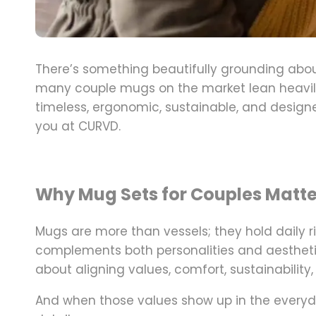
There’s something beautifully grounding ab
many couple mugs on the market lean heavily
timeless, ergonomic, sustainable, and designe
you at
CURVD
.
Why Mug Sets for Couples Matte
Mugs are more than vessels; they hold daily r
complements both personalities and aesthetic
about aligning values,
comfort, sustainabilit
And when those values show up in the everyda