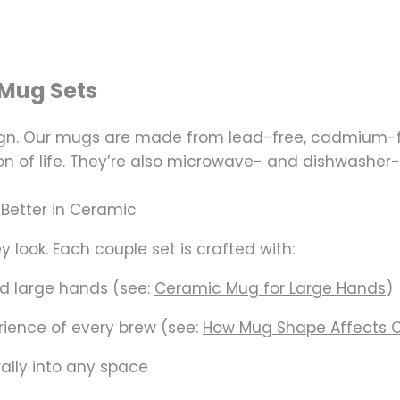
Mug Sets
sign. Our mugs are made from
lead-free, cadmium-f
n of life. They’re also microwave- and dishwasher-
 Better in Ceramic
 look. Each couple set is crafted with:
nd large hands (see:
Ceramic Mug for Large Hands
)
ience of every brew (see:
How Mug Shape Affects 
rally into any space