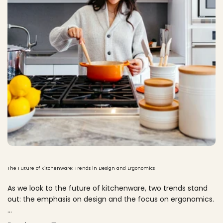
The Future of Kitchenware: Trends in Design and Ergonomics
As we look to the future of kitchenware, two trends stand
out: the emphasis on design and the focus on ergonomics.
...