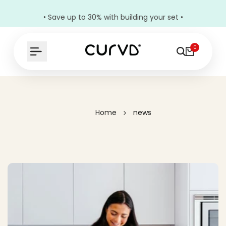
• Save up to 30% with building your set •
0
Home
news