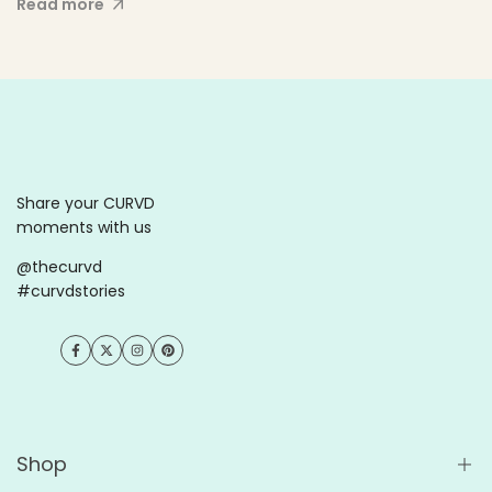
Read more
Share your CURVD
moments with us
@thecurvd
#curvdstories
Facebook
Twitter
Instagram
Pinterest
Shop