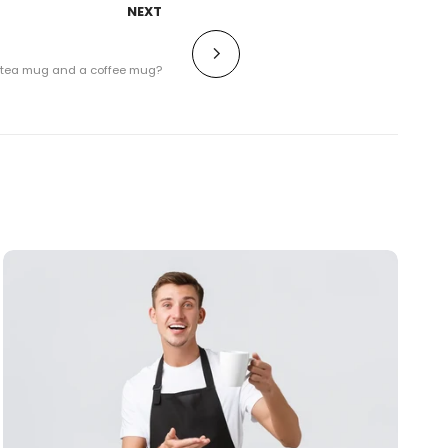
NEXT
a tea mug and a coffee mug?