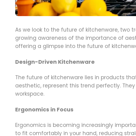
As we look to the future of kitchenware, two 
growing awareness of the importance of aesth
offering a glimpse into the future of kitchenw
Design-Driven Kitchenware
The future of kitchenware lies in products th
aesthetic, represent this trend perfectly. The
workspace.
Ergonomics in Focus
Ergonomics is becoming increasingly importa
to fit comfortably in your hand, reducing stra