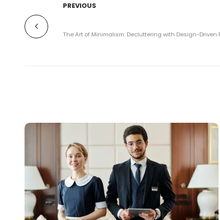
PREVIOUS
The Art of Minimalism: Decluttering with Design-Driven