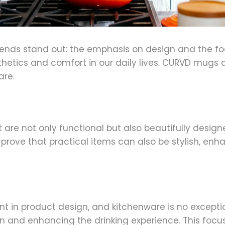
trends stand out: the emphasis on design and the f
etics and comfort in our daily lives. CURVD mugs a
are.
at are not only functional but also beautifully desi
y prove that practical items can also be stylish, enh
nt in product design, and kitchenware is no excep
in and enhancing the drinking experience. This focus