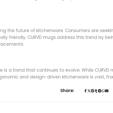
encing the future of kitchenware. Consumers are seek
ally friendly. CURVD mugs address this trend by b
placements.
 is a trend that continues to evolve. While CURVD m
ergonomic and design-driven kitchenware is vast, fr
Share: