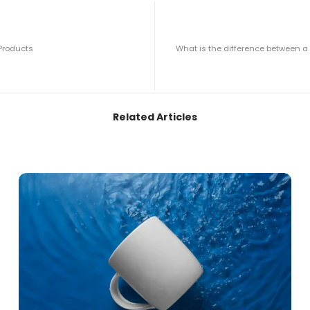
 Products
What is the difference between 
Related Articles