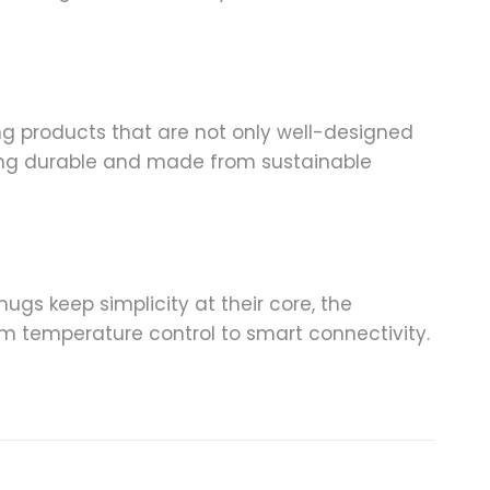
ing products that are not only well-designed
eing durable and made from sustainable
ugs keep simplicity at their core, the
om temperature control to smart connectivity.