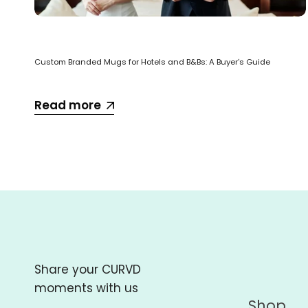
Custom Branded Mugs for Hotels and B&Bs: A Buyer's Guide
Read more
Share your CURVD
moments with us
Shop