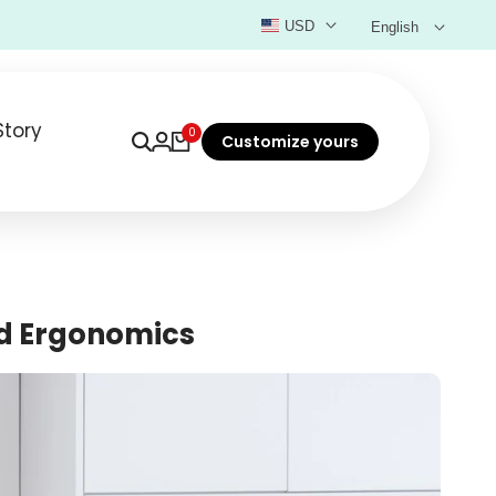
USD
English
Story
0
Customize yours
nd Ergonomics