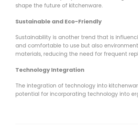
shape the future of kitchenware.
Sustainable and Eco-Friendly
Sustainability is another trend that is influ
and comfortable to use but also environment
materials, reducing the need for frequent re
Technology Integration
The integration of technology into kitchenware
potential for incorporating technology into 