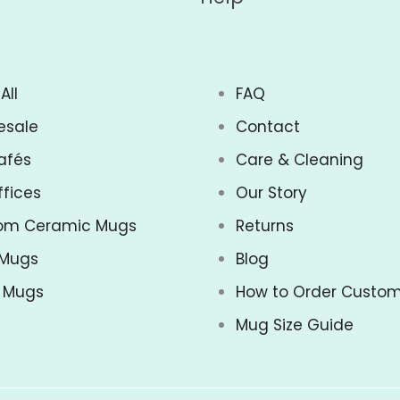
All
FAQ
esale
Contact
afés
Care & Cleaning
ffices
Our Story
om Ceramic Mugs
Returns
 Mugs
Blog
z Mugs
How to Order Custo
Mug Size Guide