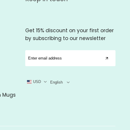
Get 15% discount on your first order
by subscribing to our newsletter
USD
English
m Mugs