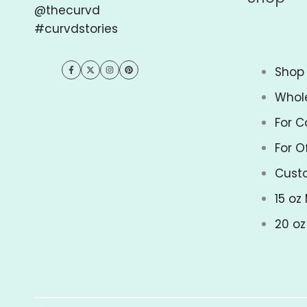
@thecurvd
#curvdstories
Shop 
Facebook
Twitter
Instagram
Pinterest
Whol
For C
For O
Cust
15 oz
20 o