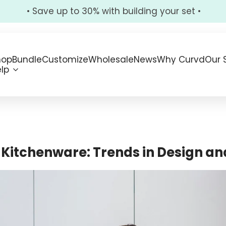
• Save up to 30% with building your set •
hop
Bundle
Customize
Wholesale
News
Why Curvd
Our 
lp
f Kitchenware: Trends in Design a