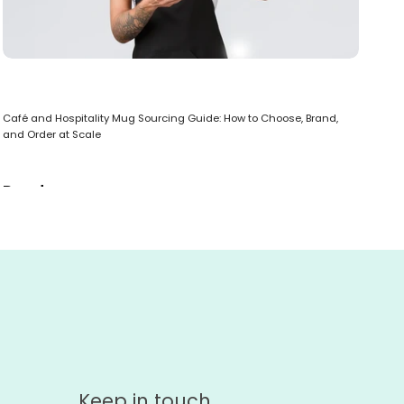
Bes
Café and Hospitality Mug Sourcing Guide: How to Choose, Brand,
R
and Order at Scale
Read more
Keep in touch