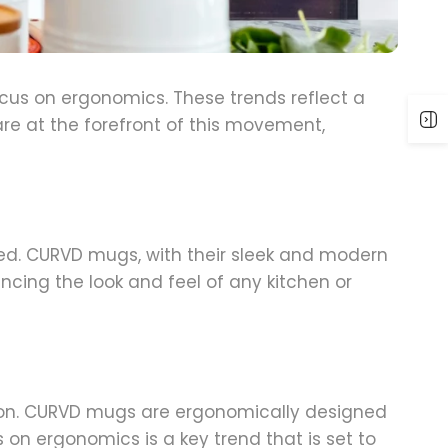
ocus on ergonomics. These trends reflect a
re at the forefront of this movement,
gned. CURVD mugs, with their sleek and modern
ancing the look and feel of any kitchen or
tion. CURVD mugs are ergonomically designed
 on ergonomics is a key trend that is set to