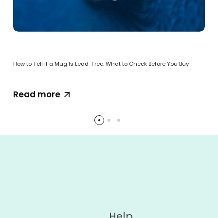
How to Tell if a Mug Is Lead-Free: What to Check Before You Buy
Read more
Help