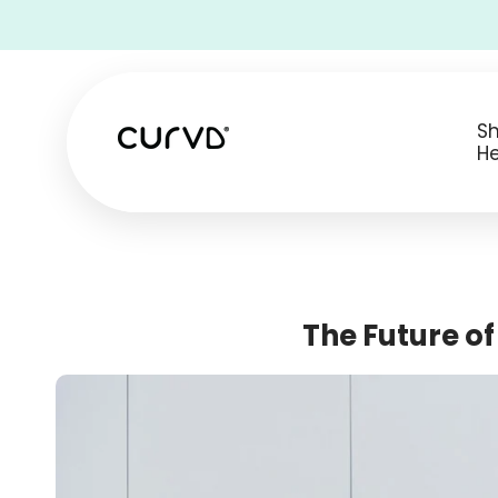
• Free Shipping on all USA orders •
S
He
The Future o