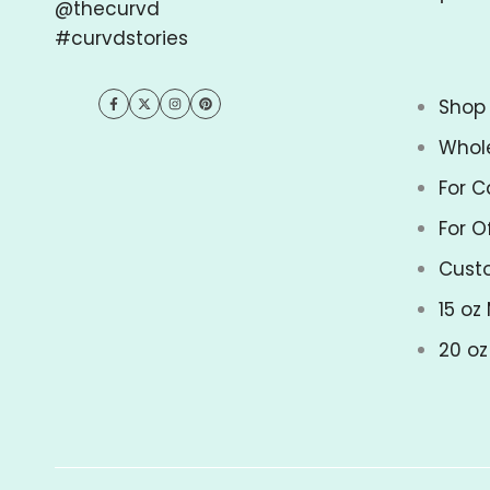
@thecurvd
#curvdstories
Shop 
Facebook
Twitter
Instagram
Pinterest
Whol
For C
For O
Cust
15 oz
20 o