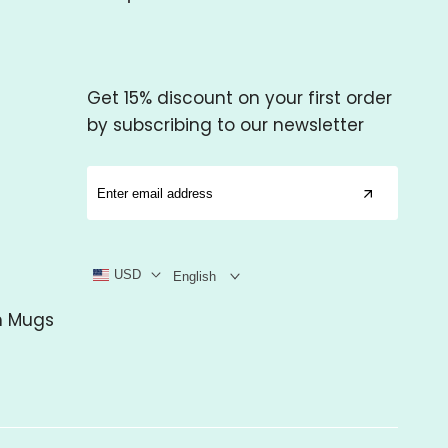
Get 15% discount on your first order
by subscribing to our newsletter
USD
English
m Mugs