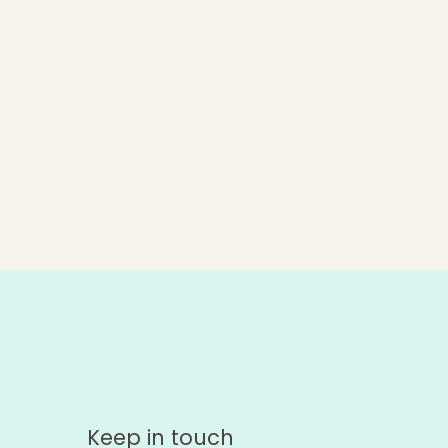
Keep in touch