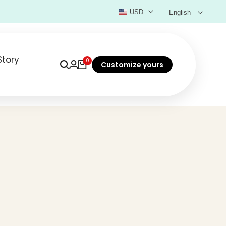
USD
English
Story
0
Customize yours