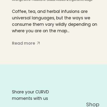
Coffee, tea, and herbal infusions are
universal languages, but the ways we
consume them vary wildly depending on
where you are on the map...
Read more
Share your CURVD
moments with us
Shop