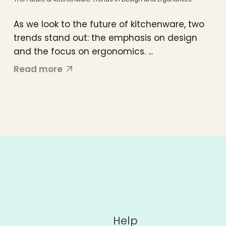
As we look to the future of kitchenware, two
trends stand out: the emphasis on design
and the focus on ergonomics. ...
Read more
Help