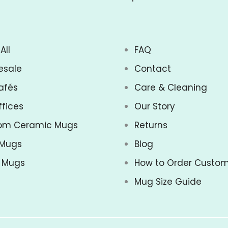
All
FAQ
esale
Contact
afés
Care & Cleaning
ffices
Our Story
om Ceramic Mugs
Returns
 Mugs
Blog
z Mugs
How to Order Custo
Mug Size Guide