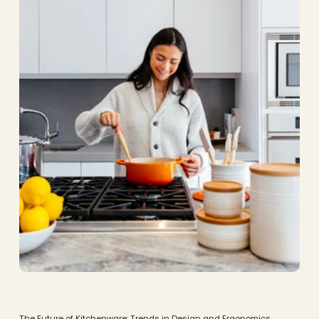
The Future of Kitchenware: Trends in Design and Ergonomics