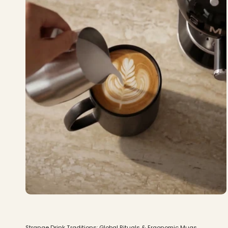
Strange Drink Traditions: Global Rituals & Ergonomic Mugs