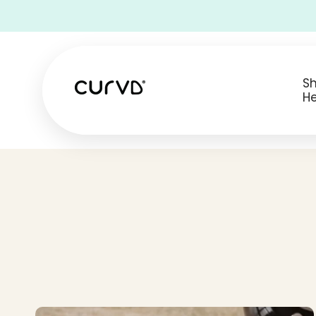
• Free Shipping on all USA orders •
S
He