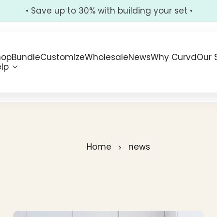
• Save up to 30% with building your set •
hop
Bundle
Customize
Wholesale
News
Why Curvd
Our 
lp
Home
news