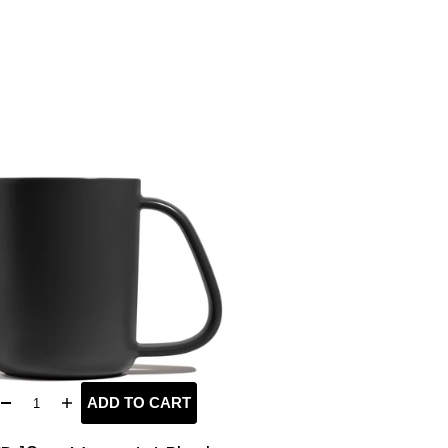
ADD TO CART