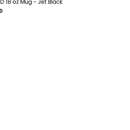
 18 oz Mug - Jet Black
0