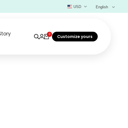
USD
English
Story
0
Customize yours