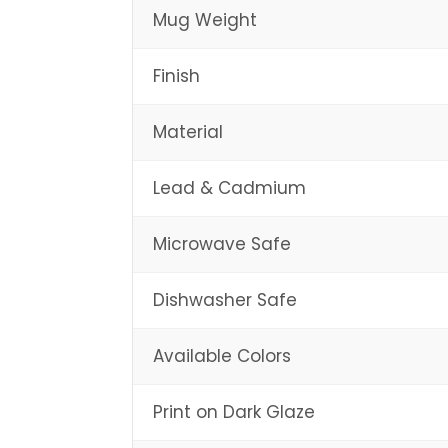
Mug Weight
Finish
Material
Lead & Cadmium
Microwave Safe
Dishwasher Safe
Available Colors
Print on Dark Glaze