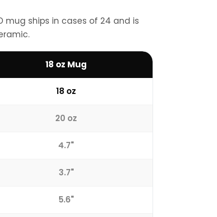
VD mug ships in cases of 24 and is
eramic.
18 oz Mug
18 oz
20 oz
4.7"
3.7"
5.6"