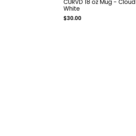
CURVD 18 oz Mug - Cloud
White
Sale
$30.00
price