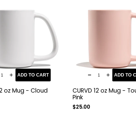
ADD TO CART
ADD TO 
2 oz Mug - Cloud
CURVD 12 oz Mug - To
Pink
Sale
$25.00
price