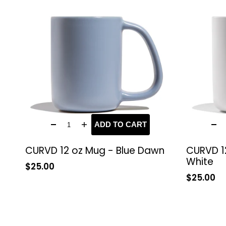
ADD TO CART
CURVD 12 oz Mug - Blue Dawn
CURVD 1
White
Sale
$25.00
price
Sale
$25.00
price