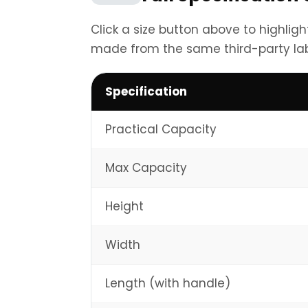
Click a size button above to highlig
made from the same third-party la
Specification
Practical Capacity
Max Capacity
Height
Width
Length (with handle)