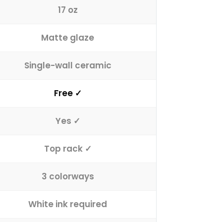
17 oz
Matte glaze
Single-wall ceramic
Free ✓
Yes ✓
Top rack ✓
3 colorways
White ink required