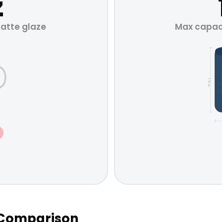
z
Matte glaze
Max capaci
H 4.7"
n Comparison