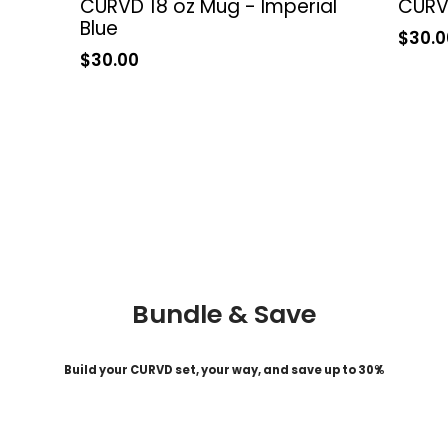
CURVD 18 oz Mug - Imperial
CURVD
Blue
Sale
$30.0
price
Sale
$30.00
price
Bundle & Save
Build your CURVD set, your way, and save up to 30%