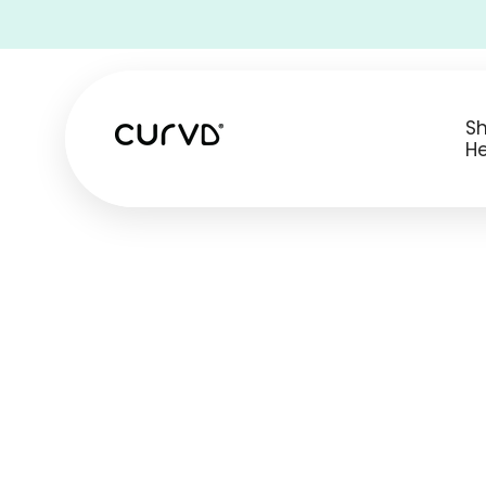
• Free Shipping on all USA orders •
S
He