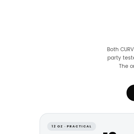
Both CURV
party test
The o
12 OZ · PRACTICAL