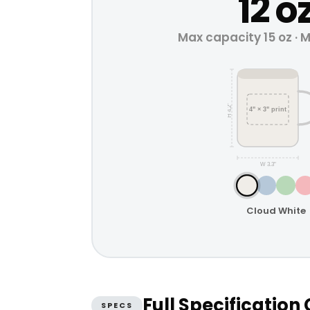
12 o
Max capacity 15 oz · 
H 4.2"
4" × 3" print
W 3.3"
Cloud White
Full Specificatio
SPECS