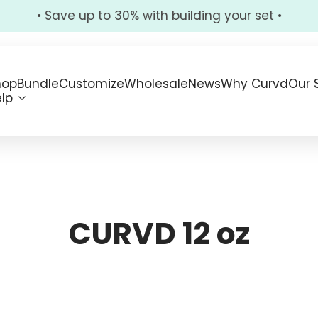
• Save up to 30% with building your set •
hop
Bundle
Customize
Wholesale
News
Why Curvd
Our 
lp
CURVD 12 oz