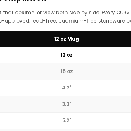
ht that column, or view both side by side. Every CUR
b-approved, lead-free, cadmium-free stoneware c
12 oz Mug
12 oz
15 oz
4.2"
3.3"
5.2"