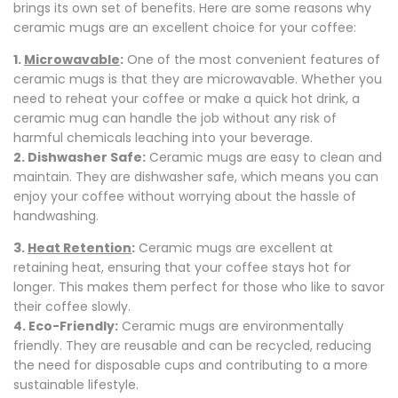
brings its own set of benefits. Here are some reasons why
ceramic mugs are an excellent choice for your coffee:
1.
Microwavable
:
One of the most convenient features of
ceramic mugs is that they are microwavable. Whether you
need to reheat your coffee or make a quick hot drink, a
ceramic mug can handle the job without any risk of
harmful chemicals leaching into your beverage.
2. Dishwasher Safe:
Ceramic mugs are easy to clean and
maintain. They are dishwasher safe, which means you can
enjoy your coffee without worrying about the hassle of
handwashing.
3.
Heat Retention
:
Ceramic mugs are excellent at
retaining heat, ensuring that your coffee stays hot for
longer. This makes them perfect for those who like to savor
their coffee slowly.
4. Eco-Friendly:
Ceramic mugs are environmentally
friendly. They are reusable and can be recycled, reducing
the need for disposable cups and contributing to a more
sustainable lifestyle.