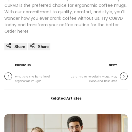
CURVD is the preferred choice for ergonomic coffee mugs.
With our commitment to quality, comfort, and style, you'll
wonder how you ever drank coffee without us. Try CURVD
today and transform your coffee routine for the better.
Order here!
Share
Share
PREVIOUS
NEXT
What are the benefits of
Ceramic vs Porcelain Mugs: Pros,
ergonomic mugs?
Cons, and Best Uses
Related Articles