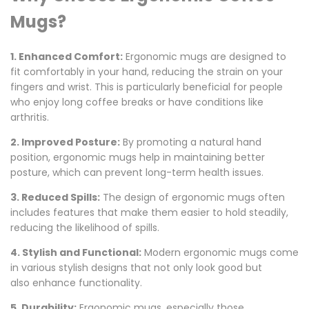
Mugs?
1. Enhanced Comfort:
Ergonomic mugs are designed to
fit comfortably in your hand, reducing the strain on your
fingers and wrist.
This
is particularly beneficial for people
who enjoy long coffee breaks or have conditions like
arthritis.
2. Improved Posture:
By
promoting a natural hand
position
, ergonomic mugs help in maintaining better
posture
, which can prevent long-term health issues.
3. Reduced Spills:
The design of ergonomic mugs often
includes features that make them easier to hold steadily,
reducing the likelihood of spills.
4. Stylish and Functional:
Modern ergonomic mugs come
in various stylish designs that
not only look good but
also
enhance functionality.
5. Durability:
Ergonomic mugs, especially
those