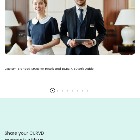
Custom Branded Mugs for Hotels and B&Bs: A Buyer's Guide
Read more
Share your CURVD
moments with us