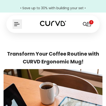
• Save up to 30% with building your set •
0
Transform Your Coffee Routine with
CURVD Ergonomic Mug!