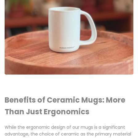
Benefits of Ceramic Mugs: More
Than Just Ergonomics
While the ergonomic design of our mugs is a significant
advantage, the choice of ceramic as the primary material