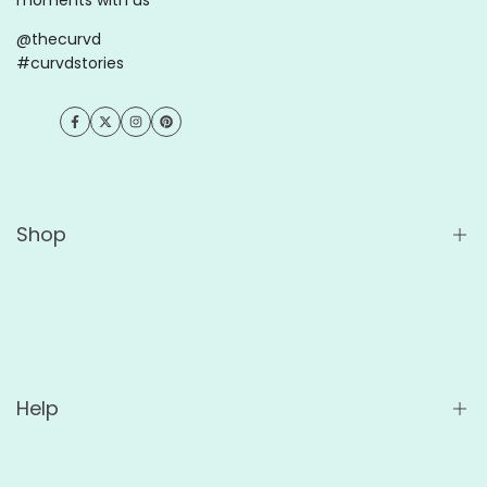
@thecurvd
#curvdstories
Facebook
Twitter
Instagram
Pinterest
Shop
Shop All
Wholesale
For Cafés
Help
For Offices
Custom Ceramic Mugs