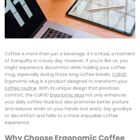
Coffee is more than just a beverage; it's a ritual, a moment
of tranquility in a busy day. However, if you're like us, you
might experience discomfort while holding your coffee
mug, especially during those long coffee breaks.
CURVD
Ergonomic Mug is a product designed to transform your
coffee routine
.
With its unique design that prioritizes
comfort, the CURVD
Ergonomic Mug
not only
enhances
your daily coffee ritual
but also promotes
better posture
and reduces strain on your hands and wrists.
Say goodbye
to discomfort and hello to a more enjoyable coffee
experience.
Why Choose Ergonomic Coffee