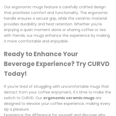
Our ergonomic mugs feature a carefully crafted design
that prioritizes comfort and functionality. The ergonomic
handle ensures a secure grip, while the ceramic material
provides durability and heat retention. Whether you're
enjoying a quiet moment alone or sharing coffee or tea
with friends, our mugs enhance the experience by making
it more comfortable and enjoyable.
Ready to Enhance Your
Beverage Experience? Try CURVD
Today!
If you're tired of struggling with uncomfortable mugs that
detract from your coffee enjoyment, it's time to make the
switch to CURVD. Our
ergonomic ceramic mugs
are
designed to elevate your coffee experience, making every
sip a pleasure.
Experience the difference for yourself and discover why