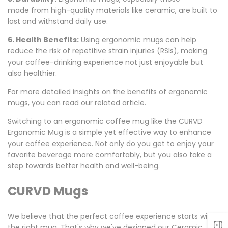
made
from high-quality materials like ceramic, are built to
last and withstand daily use.
6. Health Benefits:
Using ergonomic mugs can help
reduce the risk of repetitive strain injuries (RSIs), making
your coffee-drinking experience
not just enjoyable but
also
healthier.
For
more detailed insights
on
the
benefits of ergonomic
mugs
, you can read our related article.
Switching to an ergonomic coffee mug like the CURVD
Ergonomic Mug is a simple yet effective way to enhance
your coffee experience. Not only do you get to enjoy your
favorite beverage more comfortably, but you also take a
step towards better health and well-being.
CURVD Mugs
We believe that the perfect coffee experience starts with
the right mug. That's why we've designed our Ceramic