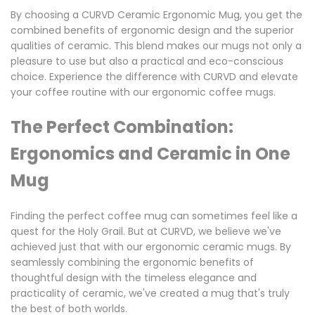
By choosing a CURVD Ceramic Ergonomic Mug, you get the
combined benefits of ergonomic design and the superior
qualities of ceramic. This blend makes our mugs not only a
pleasure to use but also a practical and eco-conscious
choice. Experience the difference with CURVD and elevate
your coffee routine with our ergonomic coffee mugs.
The Perfect Combination:
Ergonomics and Ceramic in One
Mug
Finding the perfect coffee mug can sometimes feel like a
quest for the Holy Grail. But at CURVD, we believe we've
achieved just that with our ergonomic ceramic mugs. By
seamlessly combining the ergonomic benefits of
thoughtful design with the timeless elegance and
practicality of ceramic, we've created a mug that's truly
the best of both worlds.