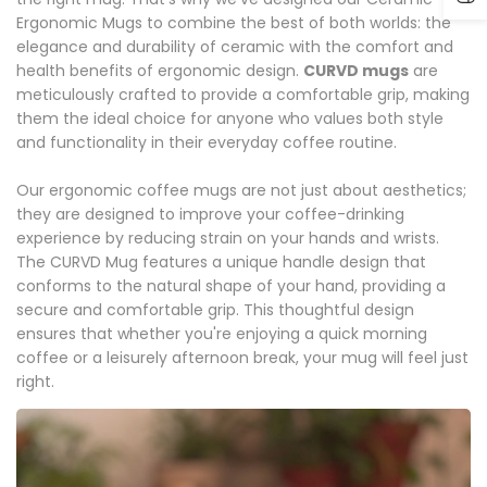
Ergonomic Mugs to combine the best of both worlds: the
elegance and durability of ceramic with the comfort and
health benefits of ergonomic design.
CURVD mugs
are
meticulously crafted to provide a comfortable grip, making
them the ideal choice for anyone who values both style
and functionality in their everyday coffee routine.
Our ergonomic coffee mugs are not just about aesthetics;
they are designed to improve your coffee-drinking
experience by reducing strain on your hands and wrists.
The CURVD Mug features a unique handle design that
conforms to the natural shape of your hand, providing a
secure and comfortable grip. This thoughtful design
ensures that whether you're enjoying a quick morning
coffee or a leisurely afternoon break, your mug will feel just
right.