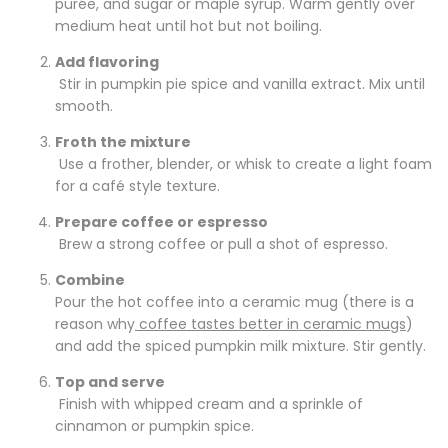
purée
, and sugar or maple syrup. Warm gently over
medium heat until hot but not boiling.
Add flavoring
Stir in pumpkin pie spice and vanilla extract. Mix until
smooth.
Froth the mixture
Use a frother, blender, or whisk to create a light foam
for a café style texture.
Prepare coffee or espresso
Brew a strong coffee or pull a shot of espresso.
Combine
Pour the hot coffee into a ceramic mug (there is a
reason why
coffee tastes better in ceramic mugs
)
and add the spiced pumpkin milk mixture. Stir gently.
Top and serve
Finish with whipped cream and a sprinkle of
cinnamon or pumpkin spice.