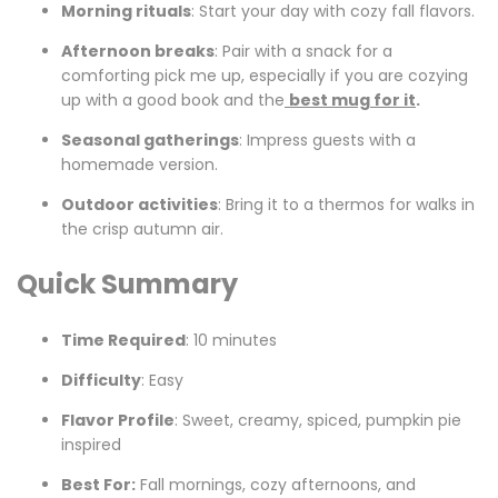
Morning rituals
: Start your day with cozy fall flavors.
Afternoon breaks
: Pair with a snack for a
comforting pick me up, especially if you are cozying
up with a good book and the
best mug for it
.
Seasonal gatherings
: Impress guests with a
homemade version.
Outdoor activities
: Bring it to a thermos for walks in
the crisp autumn air.
Quick Summary
Time Required
: 10 minutes
Difficulty
: Easy
Flavor Profile
: Sweet, creamy, spiced, pumpkin pie
inspired
Best For:
Fall mornings, cozy afternoons, and