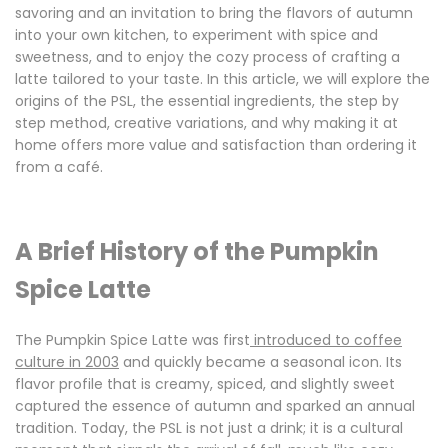
savoring and an invitation to bring the flavors of autumn
into your own kitchen, to experiment with spice and
sweetness, and to enjoy the cozy process of crafting a
latte tailored to your taste. In this article, we will explore the
origins of the PSL, the essential ingredients, the step by
step method, creative variations, and why making it at
home offers more value and satisfaction than ordering it
from a café.
A Brief History of the Pumpkin
Spice Latte
The Pumpkin Spice Latte was first
introduced to coffee
culture in 2003
and quickly became a seasonal icon. Its
flavor profile that is creamy, spiced, and slightly sweet
captured the essence of autumn and sparked an annual
tradition. Today, the PSL is not just a drink; it is a cultural