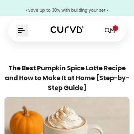
• Save up to 30% with building your set •
0
The Best Pumpkin Spice Latte Recipe
and How to Make It at Home [Step-by-
Step Guide]