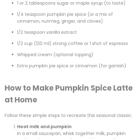
1 or 2 tablespoons sugar or maple syrup (to taste)
1/4 teaspoon pumpkin pie spice (or a mix of
cinnamon, nutmeg, ginger, and cloves)
1/2 teaspoon vanilla extract
1/2 cup (120 ml) strong coffee or 1 shot of espresso
Whipped cream (optional topping)
Extra pumpkin pie spice or cinnamon (for garnish)
How to Make Pumpkin Spice Latte
at Home
Follow these simple steps to recreate this seasonal classic:
Heat milk and pumpkin
In a small saucepan, whisk together milk, pumpkin