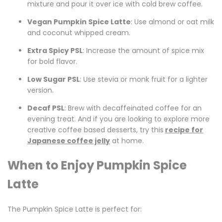
mixture and pour it over ice with cold brew coffee.
Vegan Pumpkin Spice Latte
: Use almond or oat milk
and coconut whipped cream.
Extra Spicy PSL
: Increase the amount of spice mix
for bold flavor.
Low Sugar PSL
: Use stevia or monk fruit for a lighter
version.
Decaf PSL
: Brew with decaffeinated coffee for an
evening treat. And if you are looking to explore more
creative coffee based desserts, try this
recipe for
Japanese coffee jelly
at home.
When to Enjoy Pumpkin Spice
Latte
The Pumpkin Spice Latte is perfect for: