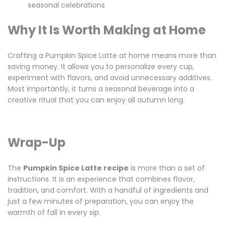
seasonal celebrations
Why It Is Worth Making at Home
Crafting a Pumpkin Spice Latte at home means more than
saving money. It allows you to personalize every cup,
experiment with flavors, and avoid unnecessary additives.
Most importantly, it turns a seasonal beverage into a
creative ritual that you can enjoy all autumn long.
Wrap-Up
The
Pumpkin Spice Latte recipe
is more than a set of
instructions. It is an experience that combines flavor,
tradition, and comfort. With a handful of ingredients and
just a few minutes of preparation, you can enjoy the
warmth of fall in every sip.