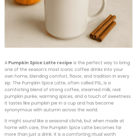
A
Pumpkin Spice Latte recipe
is the perfect way to bring
one of the season’s most iconic coffee drinks into your
own home, blending comfort, flavor, and tradition in every
sip. The Pumpkin Spice Latte, often called PSL, is a
comforting blend of strong coffee, steamed milk, real
pumpkin
purée
, warming spices, and a touch of sweetness.
It tastes like pumpkin pie in a cup and has become
synonymous with autumn across the world.
It might sound like a seasonal cliché, but when made at
home with care, the Pumpkin Spice Latte becomes far
more than just a drink. It is a comforting ritual worth