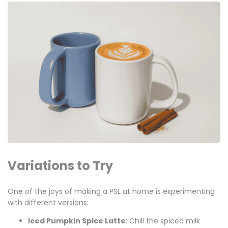
Variations to Try
One of the joys of making a PSL at home is experimenting
with different versions:
Iced Pumpkin Spice Latte
: Chill the spiced milk