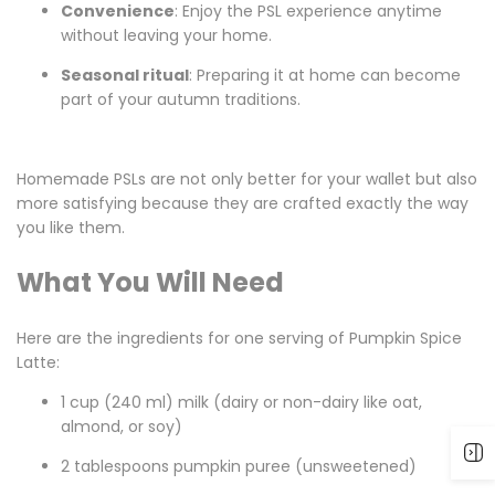
Convenience
: Enjoy the PSL experience anytime
without leaving your home.
Seasonal ritual
: Preparing it at home can become
part of your autumn traditions.
Homemade PSLs are not only better for your wallet but also
more satisfying because they are crafted exactly the way
you like them.
What You Will Need
Here are the ingredients for one serving of Pumpkin Spice
Latte:
1 cup (240 ml) milk (dairy or non-dairy like oat,
almond, or soy)
2 tablespoons pumpkin puree (unsweetened)