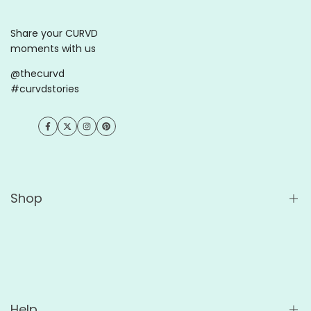
Share your CURVD
moments with us
@thecurvd
#curvdstories
Facebook
Twitter
Instagram
Pinterest
Shop
Shop All
Wholesale
For Cafés
Help