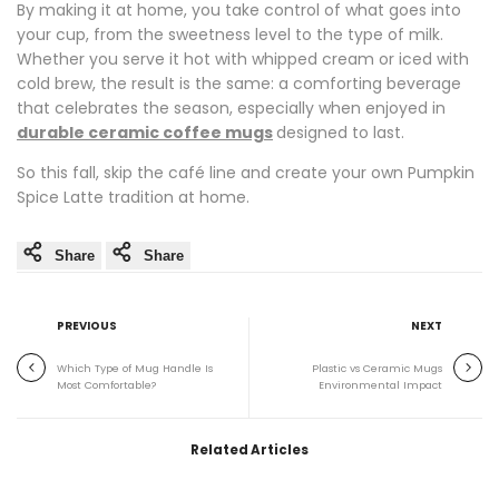
By making it at home, you take control of what goes into
your cup, from the sweetness level to the type of milk.
Whether you serve it hot with whipped cream or iced with
cold brew, the result is the same: a comforting beverage
that celebrates the season, especially when enjoyed in
durable ceramic coffee mugs
designed to last.
So this fall, skip the café line and create your own Pumpkin
Spice Latte tradition at home.
Share
Share
PREVIOUS
NEXT
Which Type of Mug Handle Is
Plastic vs Ceramic Mugs
Most Comfortable?
Environmental Impact
Related Articles