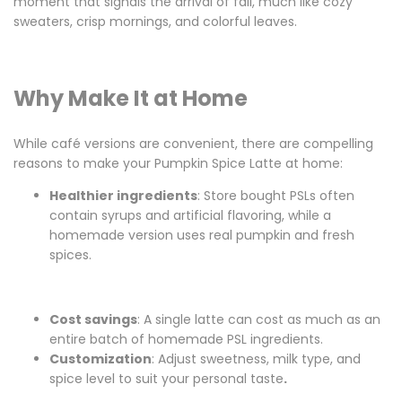
moment that signals the arrival of fall, much like cozy
sweaters, crisp mornings, and colorful leaves.
Why Make It at Home
While café versions are convenient, there are compelling
reasons to make your Pumpkin Spice Latte at home:
Healthier ingredients
: Store bought PSLs often
contain syrups and artificial flavoring, while a
homemade version uses real pumpkin and fresh
spices.
Cost savings
: A single latte can cost as much as an
entire batch of homemade PSL ingredients.
Customization
: Adjust sweetness, milk type, and
spice level to suit your personal taste
.