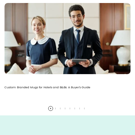
Custom Branded Mugs for Hotels and B&Bs: A Buyer's Guide
Read more