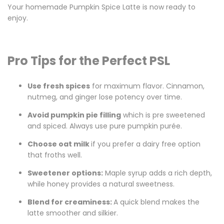
Your homemade Pumpkin Spice Latte is now ready to
enjoy.
Pro Tips for the Perfect PSL
Use fresh spices
for maximum flavor. Cinnamon,
nutmeg, and ginger lose potency over time.
Avoid pumpkin pie filling
which is pre sweetened
and spiced. Always use pure pumpkin
purée
.
Choose oat milk
if you prefer a dairy free option
that froths well.
Sweetener options
:
Maple syrup adds a rich depth,
while honey provides a natural sweetness.
Blend for creaminess:
A quick blend makes the
latte smoother and silkier.